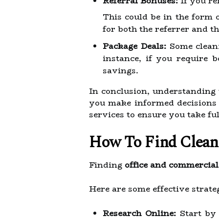
Referral Bonuses:
If you re
This could be in the form 
for both the referrer and t
Package Deals:
Some cleani
instance, if you require b
savings.
In conclusion, understanding 
you make informed decisions 
services to ensure you take fu
How To Find Cleani
Finding
office and commercial
Here are some effective strateg
Research Online:
Start by 