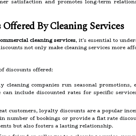
er satisfaction and promotes long-term relation
 Offered By Cleaning Services
commercial cleaning services
, it's essential to und
discounts not only make cleaning services more aff
f discounts offered:
 cleaning companies run seasonal promotions, es
 can include discounted rates for specific servic
at customers, loyalty discounts are a popular ince
ain number of bookings or provide a flat rate disco
nts but also fosters a lasting relationship.