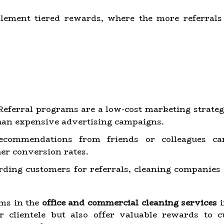
ment tiered rewards, where the more referrals 
eferral programs are a low-cost marketing strategy
han expensive advertising campaigns.
commendations from friends or colleagues car
her conversion rates.
ing customers for referrals, cleaning companies 
ams in the
office and commercial cleaning services
i
r clientele but also offer valuable rewards to c