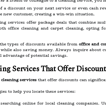
fer a friend or colleague to a cleaning service, you 
of a discount on your next service or even cash r
he new customer, creating a win-win situation.
ng services offer package deals that combine multi
oth office cleaning and carpet cleaning, opting f
the types of discounts available from
office and c
while also saving money. Always inquire about cu
ll advantage of potential savings.
ng Services That Offer Discount
 cleaning services
that offer discounts can signific
ies to help you locate these services:
searching online for local cleaning companies. U