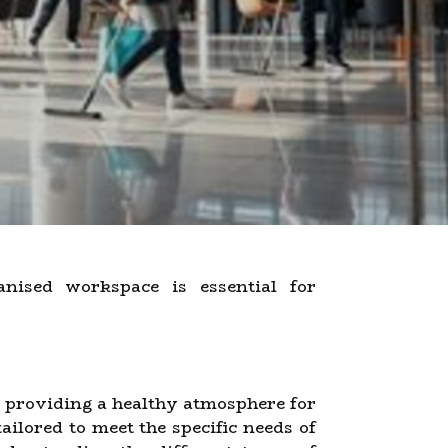
nised workspace is essential for
e providing a healthy atmosphere for
ailored to meet the specific needs of