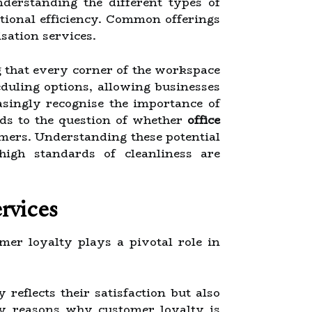
nderstanding the different types of
ational efficiency. Common offerings
isation services.
g that every corner of the workspace
duling options, allowing businesses
asingly recognise the importance of
ads to the question of whether
office
omers. Understanding these potential
high standards of cleanliness are
rvices
omer loyalty plays a pivotal role in
 reflects their satisfaction but also
ary reasons why customer loyalty is