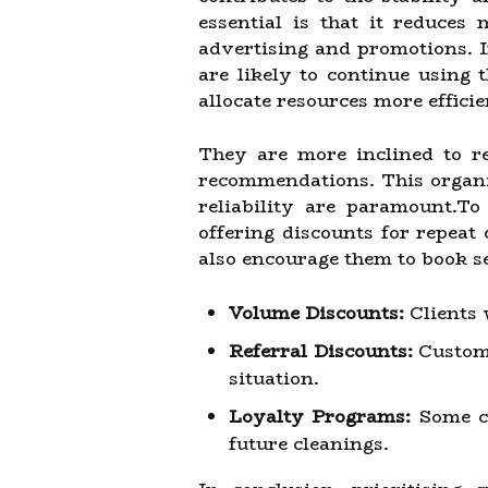
essential is that it reduces
advertising and promotions. In
are likely to continue using 
allocate resources more effici
They are more inclined to re
recommendations. This organic
reliability are paramount.To
offering discounts for repeat
also encourage them to book s
Volume Discounts:
Clients 
Referral Discounts:
Custome
situation.
Loyalty Programs:
Some co
future cleanings.