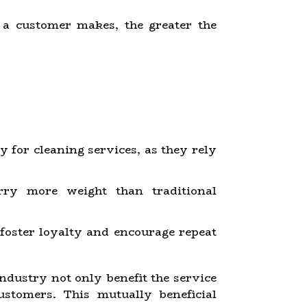
a customer makes, the greater the
 for cleaning services, as they rely
ry more weight than traditional
foster loyalty and encourage repeat
ndustry not only benefit the service
ustomers. This mutually beneficial