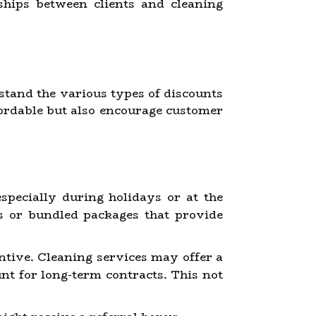
ships between clients and cleaning
erstand the various types of discounts
ordable but also encourage customer
pecially during holidays or at the
es or bundled packages that provide
ntive. Cleaning services may offer a
unt for long-term contracts. This not