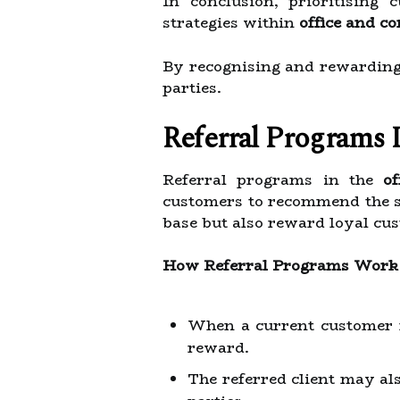
In conclusion, prioritising 
strategies within
office and c
By recognising and rewarding 
parties.
Referral Programs 
Referral programs in the
o
customers to recommend the se
base but also reward loyal cus
How Referral Programs Work
When a current customer re
reward.
The referred client may als