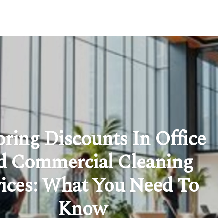
oring Discounts In Office
 Commercial Cleaning
vices: What You Need To
Know