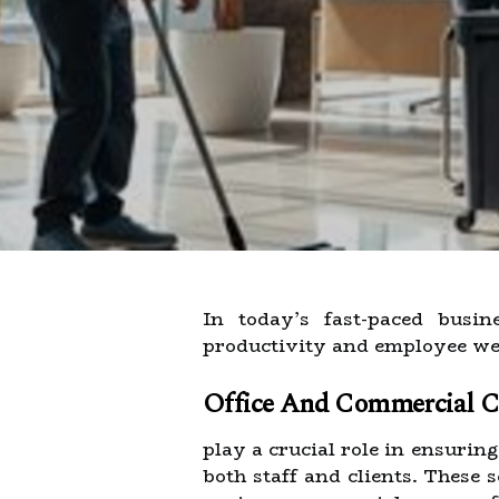
In today’s fast-paced busi
productivity and employee wel
Office And Commercial Cl
play a crucial role in ensurin
both staff and clients. These 