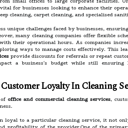
om small offices to large corporate facilities. U
 vital for businesses looking to enhance their oper
deep cleaning, carpet cleaning, and specialised sanit
ess unique challenges faced by businesses, ensurin
eover, many cleaning companies offer flexible sche
 with their operational hours. As companies incre
ploring ways to manage costs effectively. This le
ices
provide discounts for referrals or repeat cust
mpact a business's budget while still ensuring 
Customer Loyalty In Cleaning Se
 of
office and commercial cleaning services
, cust
ness.
loyal to a particular cleaning service, it not only
and profitability of the provider.One of the prim