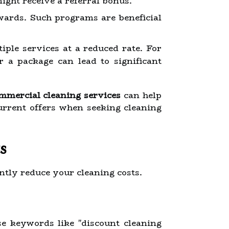
might receive a referral bonus.
ewards. Such programs are beneficial
ple services at a reduced rate. For
or a package can lead to significant
ommercial cleaning services
can help
rrent offers when seeking cleaning
s
antly reduce your cleaning costs.
se keywords like "discount cleaning