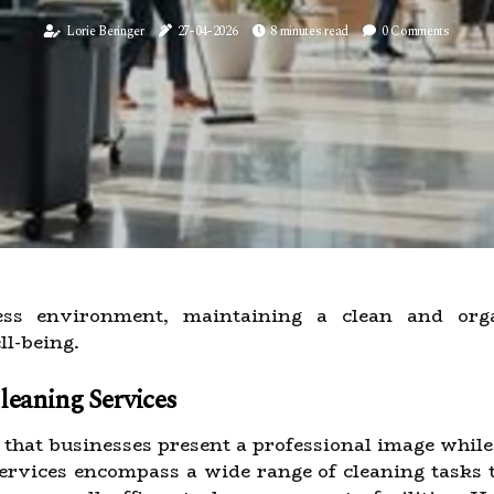
Lorie Beringer
27-04-2026
8 minutes read
0 Comments
ness environment, maintaining a clean and orga
l-being.
eaning Services
g that businesses present a professional image whil
services encompass a wide range of cleaning tasks t