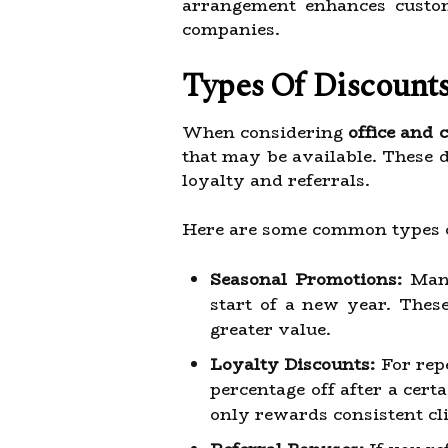
arrangement enhances custom
companies.
Types Of Discounts
When considering
office and 
that may be available. These 
loyalty and referrals.
Here are some common types o
Seasonal Promotions:
Many
start of a new year. These
greater value.
Loyalty Discounts:
For repe
percentage off after a cert
only rewards consistent clie