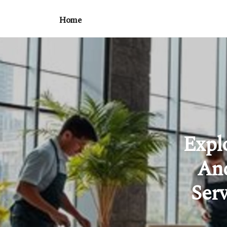
Home
Expl
And
Ser