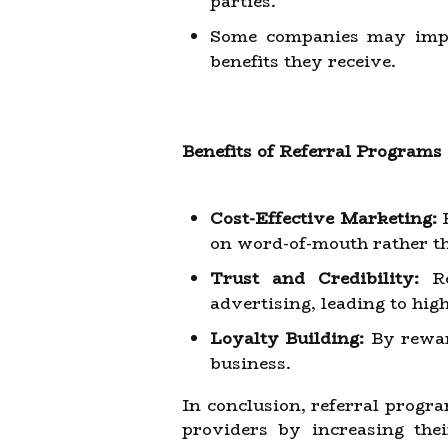
parties.
Some companies may imple
benefits they receive.
Benefits of Referral Programs
Cost-Effective Marketing:
R
on word-of-mouth rather t
Trust and Credibility:
Re
advertising, leading to hig
Loyalty Building:
By reward
business.
In conclusion, referral progr
providers by increasing thei