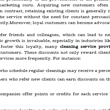
 marketing costs. Acquiring new customers often 
 contrast, retaining existing clients is generally 
the service without the need for constant persuas
ently.Moreover, loyal customers can become advocat
fer friends and colleagues, which can lead to n
 growth is invaluable, especially in industries li
 foster this loyalty, many
cleaning service prov
 customers. These discounts not only reward client
ervices more frequently. For instance:
who schedule regular cleanings may receive a percent
rs who refer new clients can earn discounts on the
mpanies offer points or credits for each service