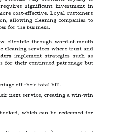
requires significant investment in
more cost-effective. Loyal customers
ion, allowing cleaning companies to
es for the business.
ew clientele through word-of-mouth
ke cleaning services where trust and
iders
implement strategies such as
s for their continued patronage but
age off their total bill.
ir next service, creating a win-win
 booked, which can be redeemed for