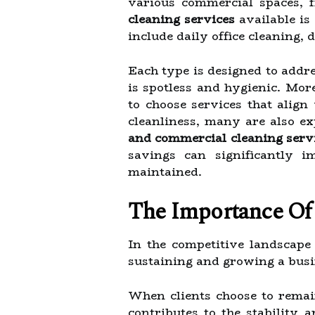
various commercial spaces, fr
cleaning services
available is
include daily office cleaning, 
Each type is designed to addr
is spotless and hygienic. Mor
to choose services that align
cleanliness, many are also ex
and commercial cleaning serv
savings can significantly i
maintained.
The Importance Of 
In the competitive landscape
sustaining and growing a busi
When clients choose to remain 
contributes to the stability 