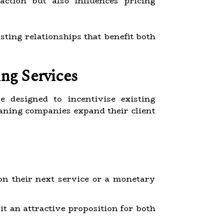
action but also influences pricing
ting relationships that benefit both
ng Services
e designed to incentivise existing
aning companies expand their client
on their next service or a monetary
it an attractive proposition for both