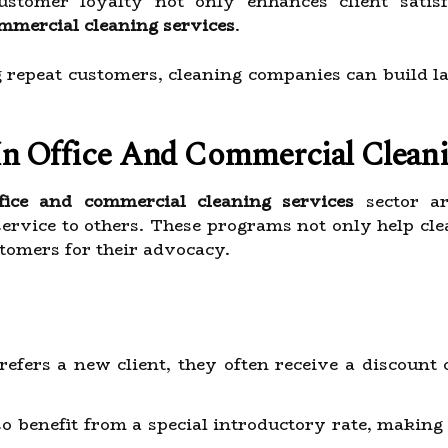
customer loyalty not only enhances client satisf
ommercial cleaning services
.
repeat customers, cleaning companies can build las
In Office And Commercial Cleani
ffice and commercial cleaning services
sector ar
rvice to others. These programs not only help cle
tomers for their advocacy.
fers a new client, they often receive a discount 
o benefit from a special introductory rate, making 