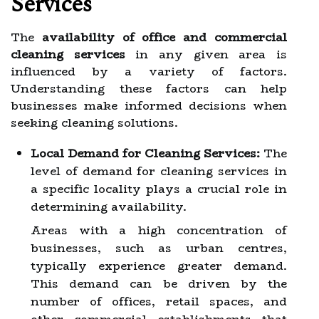
Services
The
availability of office and commercial
cleaning services
in any given area is
influenced by a variety of factors.
Understanding these factors can help
businesses make informed decisions when
seeking cleaning solutions.
Local Demand for Cleaning Services:
The
level of demand for cleaning services in
a specific locality plays a crucial role in
determining availability.
Areas with a high concentration of
businesses, such as urban centres,
typically experience greater demand.
This demand can be driven by the
number of offices, retail spaces, and