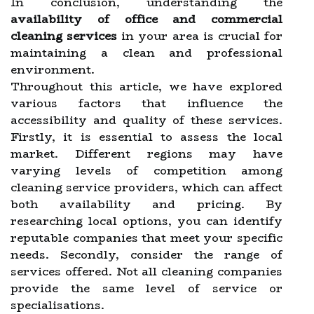
In conclusion, understanding the
availability of office and commercial
cleaning services
in your area is crucial for
maintaining a clean and professional
environment.
Throughout this article, we have explored
various factors that influence the
accessibility and quality of these services.
Firstly, it is essential to assess the local
market. Different regions may have
varying levels of competition among
cleaning service providers, which can affect
both availability and pricing. By
researching local options, you can identify
reputable companies that meet your specific
needs. Secondly, consider the range of
services offered. Not all cleaning companies
provide the same level of service or
specialisations.