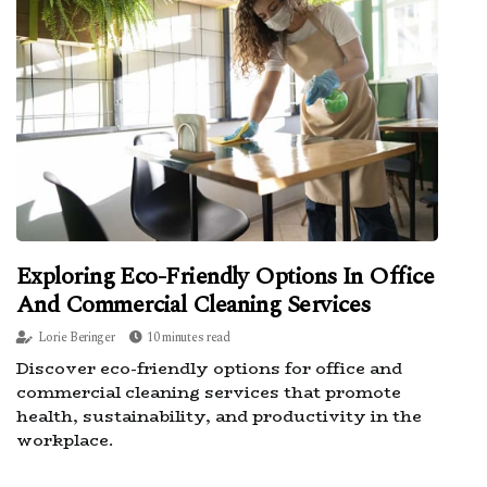
Exploring Eco-Friendly Options In Office
And Commercial Cleaning Services
Lorie Beringer
10 minutes read
Discover eco-friendly options for office and
commercial cleaning services that promote
health, sustainability, and productivity in the
workplace.