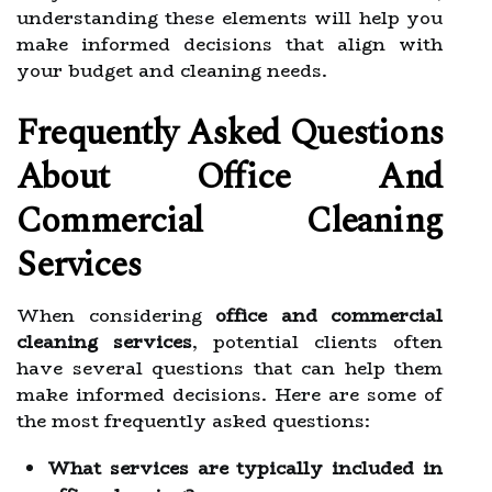
understanding these elements will help you
make informed decisions that align with
your budget and cleaning needs.
Frequently Asked Questions
About Office And
Commercial Cleaning
Services
When considering
office and commercial
cleaning services
, potential clients often
have several questions that can help them
make informed decisions. Here are some of
the most frequently asked questions:
What services are typically included in