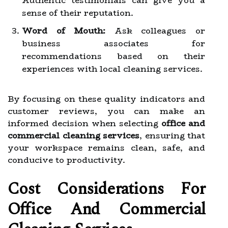
Authentic testimonials can give you a
sense of their reputation.
Word of Mouth:
Ask colleagues or
business associates for
recommendations based on their
experiences with local cleaning services.
By focusing on these quality indicators and
customer reviews, you can make an
informed decision when selecting
office and
commercial cleaning services
, ensuring that
your workspace remains clean, safe, and
conducive to productivity.
Cost Considerations For
Office And Commercial