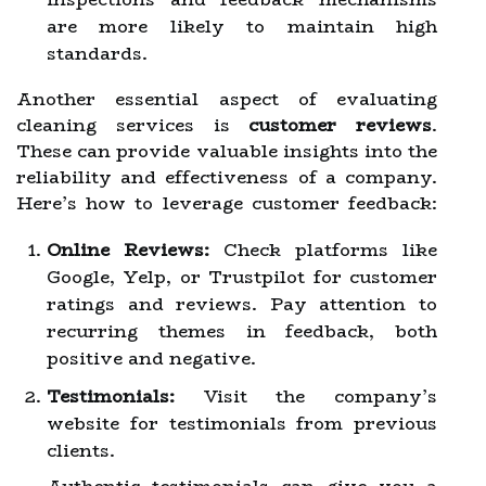
are more likely to maintain high
standards.
Another essential aspect of evaluating
cleaning services is
customer reviews
.
These can provide valuable insights into the
reliability and effectiveness of a company.
Here’s how to leverage customer feedback:
Online Reviews:
Check platforms like
Google, Yelp, or Trustpilot for customer
ratings and reviews. Pay attention to
recurring themes in feedback, both
positive and negative.
Testimonials:
Visit the company’s
website for testimonials from previous
clients.