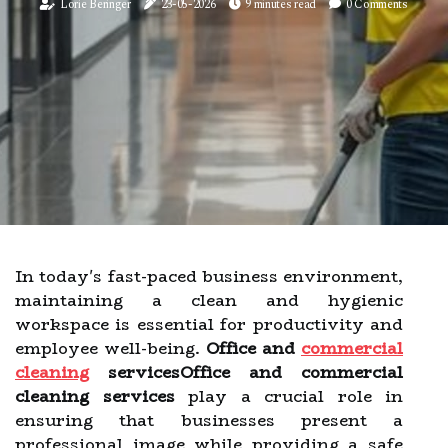
Lorie Beringer
23-05-2026
9 minutes read
0 Comments
In today's fast-paced business environment,
maintaining a clean and hygienic
workspace is essential for productivity and
employee well-being.
Office and
commercial
cleaning
servicesOffice and commercial
cleaning services
play a crucial role in
ensuring that businesses present a
professional image while providing a safe