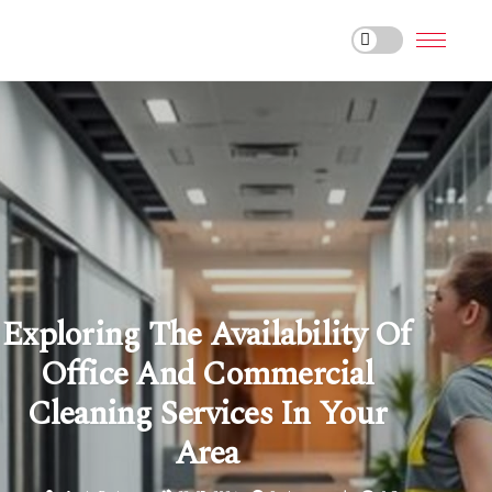
Exploring The Availability Of
Office And Commercial
Cleaning Services In Your
Area