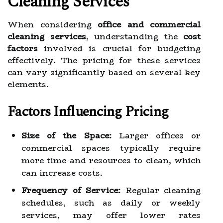
Cleaning Services
When considering
office and commercial
cleaning services
, understanding the
cost
factors
involved is crucial for budgeting
effectively. The pricing for these services
can vary significantly based on several key
elements.
Factors Influencing Pricing
Size of the Space:
Larger offices or
commercial spaces typically require
more time and resources to clean, which
can increase costs.
Frequency of Service:
Regular cleaning
schedules, such as daily or weekly
services, may offer lower rates