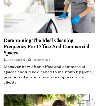
Determining The Ideal Cleaning
Frequency For Office And Commercial
Spaces
Lorie Beringer
10 minutes read
Discover how often office and commercial
spaces should be cleaned to maintain hygiene,
productivity, and a positive impression on
clients.