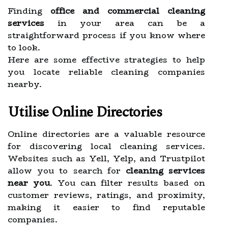
Finding
office and commercial cleaning
services
in your area can be a
straightforward process if you know where
to look.
Here are some effective strategies to help
you locate reliable cleaning companies
nearby.
Utilise Online Directories
Online directories are a valuable resource
for discovering local cleaning services.
Websites such as Yell, Yelp, and Trustpilot
allow you to search for
cleaning services
near you
. You can filter results based on
customer reviews, ratings, and proximity,
making it easier to find reputable
companies.