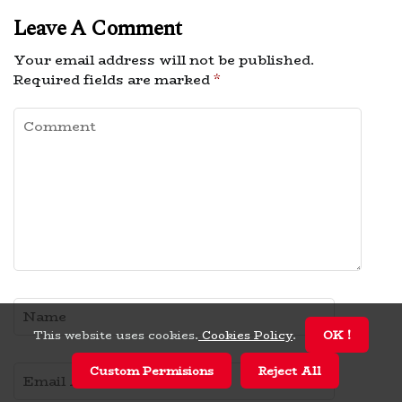
Leave A Comment
Your email address will not be published.
Required fields are marked
*
This website uses cookies.
Cookies Policy
.
OK !
Custom Permisions
Reject All