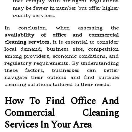
that comply with stringent regulations
may be fewer in number but offer higher
quality services.
In conclusion, when assessing the
availability of office and commercial
cleaning services
, it is essential to consider
local demand, business size, competition
among providers, economic conditions, and
regulatory requirements. By understanding
these factors, businesses can better
navigate their options and find suitable
cleaning solutions tailored to their needs.
How To Find Office And
Commercial Cleaning
Services In Your Area