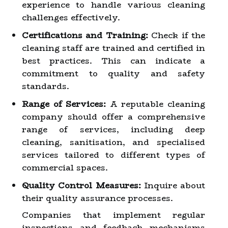
experience to handle various cleaning
challenges effectively.
Certifications and Training:
Check if the
cleaning staff are trained and certified in
best practices. This can indicate a
commitment to quality and safety
standards.
Range of Services:
A reputable cleaning
company should offer a comprehensive
range of services, including deep
cleaning, sanitisation, and specialised
services tailored to different types of
commercial spaces.
Quality Control Measures:
Inquire about
their quality assurance processes.
Companies that implement regular
inspections and feedback mechanisms