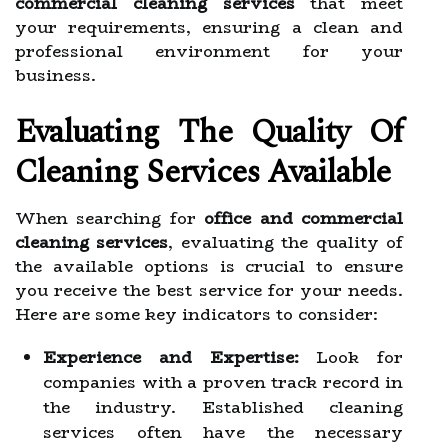
commercial cleaning services
that meet
your requirements, ensuring a clean and
professional environment for your
business.
Evaluating The Quality Of
Cleaning Services Available
When searching for
office and commercial
cleaning services
, evaluating the quality of
the available options is crucial to ensure
you receive the best service for your needs.
Here are some key indicators to consider:
Experience and Expertise:
Look for
companies with a proven track record in
the industry. Established cleaning
services often have the necessary