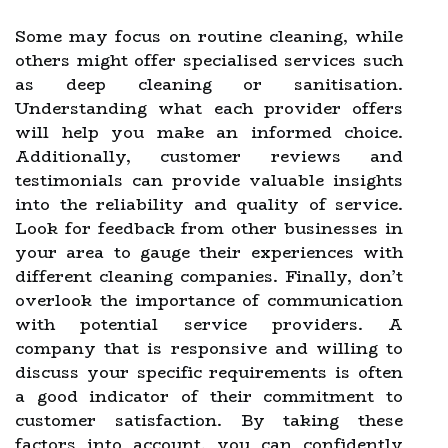
Some may focus on routine cleaning, while
others might offer specialised services such
as deep cleaning or sanitisation.
Understanding what each provider offers
will help you make an informed choice.
Additionally, customer reviews and
testimonials can provide valuable insights
into the reliability and quality of service.
Look for feedback from other businesses in
your area to gauge their experiences with
different cleaning companies. Finally, don’t
overlook the importance of communication
with potential service providers. A
company that is responsive and willing to
discuss your specific requirements is often
a good indicator of their commitment to
customer satisfaction. By taking these
factors into account, you can confidently