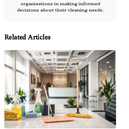
organizations in making informed
decisions about their cleaning needs.
Related Articles