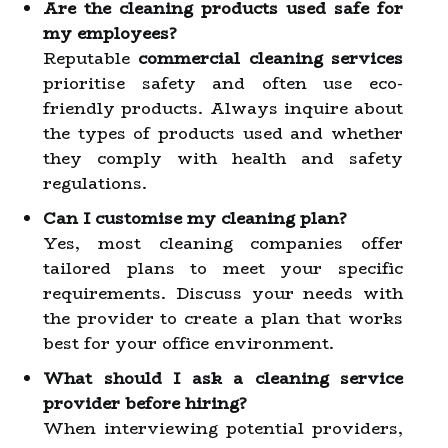
Are the cleaning products used safe for
my employees?
Reputable
commercial cleaning services
prioritise safety and often use eco-
friendly products. Always inquire about
the types of products used and whether
they comply with health and safety
regulations.
Can I customise my cleaning plan?
Yes, most cleaning companies offer
tailored plans to meet your specific
requirements. Discuss your needs with
the provider to create a plan that works
best for your office environment.
What should I ask a cleaning service
provider before hiring?
When interviewing potential providers,