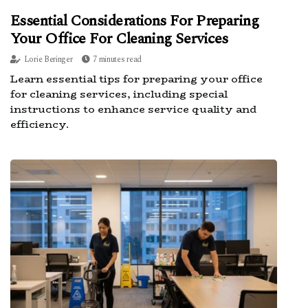
Essential Considerations For Preparing
Your Office For Cleaning Services
Lorie Beringer
7 minutes read
Learn essential tips for preparing your office
for cleaning services, including special
instructions to enhance service quality and
efficiency.