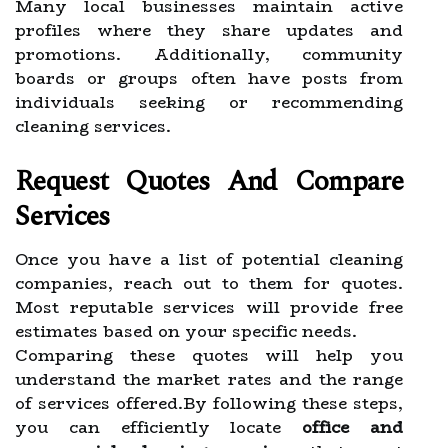
Many local businesses maintain active
profiles where they share updates and
promotions. Additionally, community
boards or groups often have posts from
individuals seeking or recommending
cleaning services.
Request Quotes And Compare
Services
Once you have a list of potential cleaning
companies, reach out to them for quotes.
Most reputable services will provide free
estimates based on your specific needs.
Comparing these quotes will help you
understand the market rates and the range
of services offered.By following these steps,
you can efficiently locate
office and