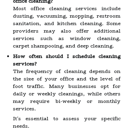
office cleaning?
Most office cleaning services include
dusting, vacuuming, mopping, restroom
sanitation, and kitchen cleaning. Some
providers may also offer additional
services such as window cleaning,
carpet shampooing, and deep cleaning.
How often should I schedule cleaning
services?
The frequency of cleaning depends on
the size of your office and the level of
foot traffic. Many businesses opt for
daily or weekly cleanings, while others
may require bi-weekly or monthly
services.
It's essential to assess your specific
needs.