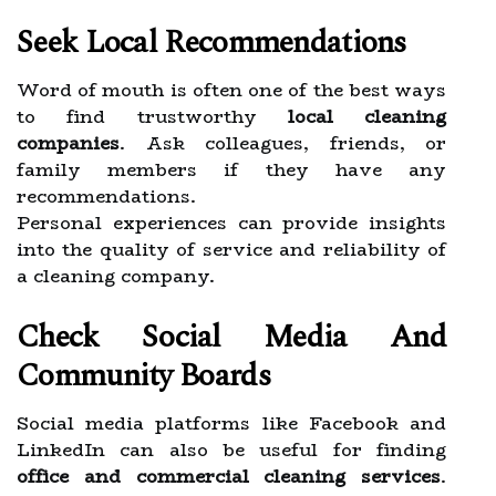
Seek Local Recommendations
Word of mouth is often one of the best ways
to find trustworthy
local cleaning
companies
. Ask colleagues, friends, or
family members if they have any
recommendations.
Personal experiences can provide insights
into the quality of service and reliability of
a cleaning company.
Check Social Media And
Community Boards
Social media platforms like Facebook and
LinkedIn can also be useful for finding
office and commercial cleaning services
.