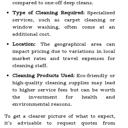
compared to one-off deep cleans.
Type of Cleaning Required:
Specialized
services, such as carpet cleaning or
window washing, often come at an
additional cost.
Location:
The geographical area can
impact pricing due to variations in local
market rates and travel expenses for
cleaning staff.
Cleaning Products Used:
Eco-friendly or
high-quality cleaning supplies may lead
to higher service fees but can be worth
the investment for health and
environmental reasons.
To get a clearer picture of what to expect,
it’s advisable to request quotes from