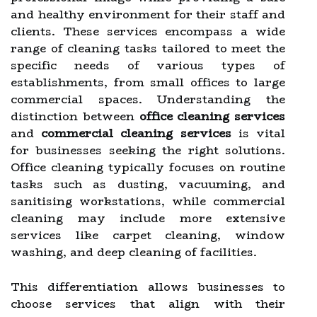
and healthy environment for their staff and
clients. These services encompass a wide
range of cleaning tasks tailored to meet the
specific needs of various types of
establishments, from small offices to large
commercial spaces. Understanding the
distinction between
office cleaning services
and
commercial cleaning services
is vital
for businesses seeking the right solutions.
Office cleaning typically focuses on routine
tasks such as dusting, vacuuming, and
sanitising workstations, while commercial
cleaning may include more extensive
services like carpet cleaning, window
washing, and deep cleaning of facilities.
This differentiation allows businesses to
choose services that align with their