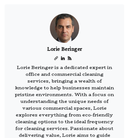
Lorie Beringer
Lorie Beringer is a dedicated expert in
office and commercial cleaning
services, bringing a wealth of
knowledge to help businesses maintain
pristine environments. With a focus on
understanding the unique needs of
various commercial spaces, Lorie
explores everything from eco-friendly
cleaning options to the ideal frequency
for cleaning services. Passionate about
delivering value, Lorie aims to guide