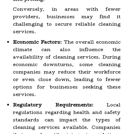
Conversely, in areas with fewer
providers, businesses may find it
challenging to secure reliable cleaning
services.
Economic Factors:
The overall economic
climate can also influence the
availability of cleaning services. During
economic downturns, some cleaning
companies may reduce their workforce
or even close down, leading to fewer
options for businesses seeking these
services.
Regulatory Requirements:
Local
regulations regarding health and safety
standards can impact the types of
cleaning services available. Companies