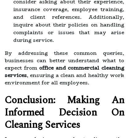
consider asking about their experience,
insurance coverage, employee training,
and client references. Additionally,
inquire about their policies on handling
complaints or issues that may arise
during service.
By addressing these common queries,
businesses can better understand what to
expect from
office and commercial cleaning
services
, ensuring a clean and healthy work
environment for all employees.
Conclusion: Making An
Informed Decision On
Cleaning Services