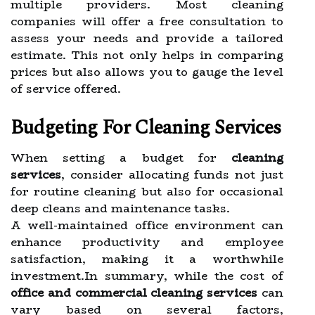
multiple providers. Most cleaning
companies will offer a free consultation to
assess your needs and provide a tailored
estimate. This not only helps in comparing
prices but also allows you to gauge the level
of service offered.
Budgeting For Cleaning Services
When setting a budget for
cleaning
services
, consider allocating funds not just
for routine cleaning but also for occasional
deep cleans and maintenance tasks.
A well-maintained office environment can
enhance productivity and employee
satisfaction, making it a worthwhile
investment.In summary, while the cost of
office and commercial cleaning services
can
vary based on several factors,