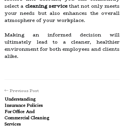
select a
cleaning service
that not only meets
your needs but also enhances the overall
atmosphere of your workplace.
Making an informed decision will
ultimately lead to a cleaner, healthier
environment for both employees and clients
alike.
Previous Post
Understanding
Insurance Policies
For Office And
Commercial Cleaning
Services