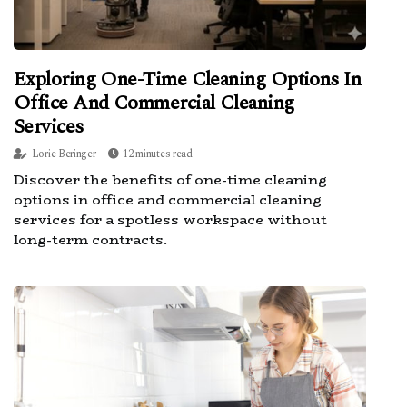
Exploring One-Time Cleaning Options In
Office And Commercial Cleaning
Services
Lorie Beringer
12 minutes read
Discover the benefits of one-time cleaning
options in office and commercial cleaning
services for a spotless workspace without
long-term contracts.