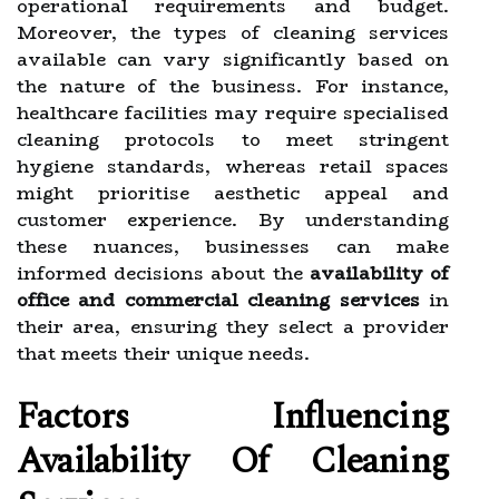
operational requirements and budget.
Moreover, the types of cleaning services
available can vary significantly based on
the nature of the business. For instance,
healthcare facilities may require specialised
cleaning protocols to meet stringent
hygiene standards, whereas retail spaces
might prioritise aesthetic appeal and
customer experience. By understanding
these nuances, businesses can make
informed decisions about the
availability of
office and commercial cleaning services
in
their area, ensuring they select a provider
that meets their unique needs.
Factors Influencing
Availability Of Cleaning