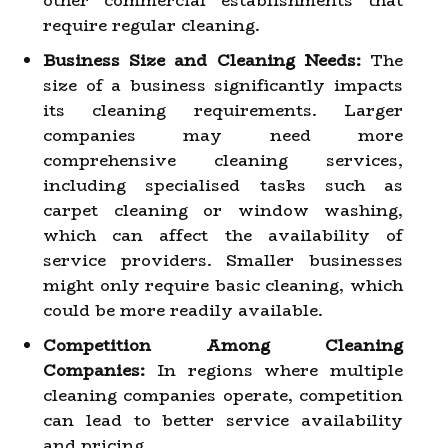
other commercial establishments that
require regular cleaning.
Business Size and Cleaning Needs:
The
size of a business significantly impacts
its cleaning requirements. Larger
companies may need more
comprehensive cleaning services,
including specialised tasks such as
carpet cleaning or window washing,
which can affect the availability of
service providers. Smaller businesses
might only require basic cleaning, which
could be more readily available.
Competition Among Cleaning
Companies:
In regions where multiple
cleaning companies operate, competition
can lead to better service availability
and pricing.