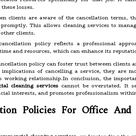
 these losses.
 clients are aware of the cancellation terms, t
 promptly. This allows cleaning services to manage
other clients.
ancellation policy reflects a professional appro
 time and resources, which can enhance its reputati
ncellation policy can foster trust between clients 
implications of cancelling a service, they are mo
 working relationship.In conclusion, the importa
ial cleaning services
cannot be overstated. It se
cial interests, and promotes professionalism within
ion Policies For Office And