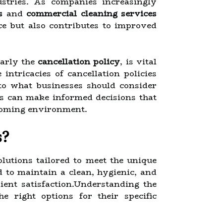
ustries. As companies increasingly
s
and
commercial cleaning services
ce but also contributes to improved
larly the
cancellation policy
, is vital
 intricacies of cancellation policies
nto what businesses should consider
es can make informed decisions that
lcoming environment.
s?
utions tailored to meet the unique
d to maintain a clean, hygienic, and
ient satisfaction.Understanding the
e right options for their specific