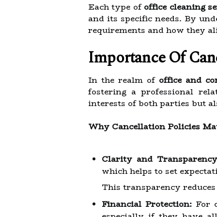
Each type of
office cleaning s
and its specific needs. By un
requirements and how they ali
Importance Of Cance
In the realm of
office and co
fostering a professional rel
interests of both parties but
Why Cancellation Policies Ma
Clarity and Transparency
which helps to set expectati
This transparency reduces
Financial Protection:
For c
especially if they have al