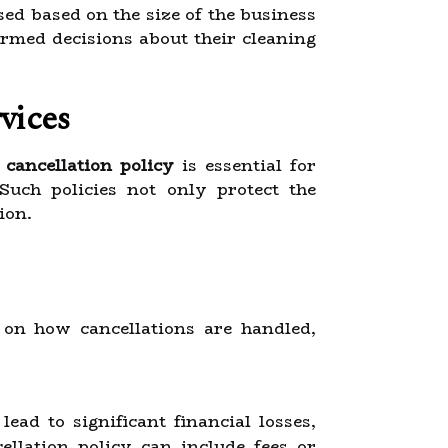
ed based on the size of the business
rmed decisions about their cleaning
vices
d
cancellation policy
is essential for
 Such policies not only protect the
ion.
 on how cancellations are handled,
ead to significant financial losses,
cellation policy can include fees or