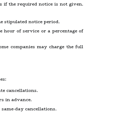
 if the required notice is not given.
 stipulated notice period.
e hour of service or a percentage of
some companies may charge the full
es:
te cancellations.
urs in advance.
r same-day cancellations.