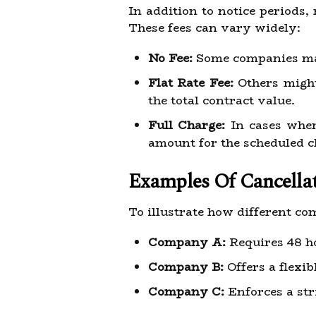
In addition to notice periods,
These fees can vary widely:
No Fee:
Some companies may 
Flat Rate Fee:
Others might 
the total contract value.
Full Charge:
In cases wher
amount for the scheduled c
Examples Of Cancellat
To illustrate how different co
Company A:
Requires 48 ho
Company B:
Offers a flexib
Company C:
Enforces a str