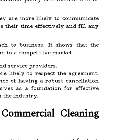
hey are more likely to communicate
 their time effectively and fill any
ach to business. It shows that the
on in a competitive market.
and service providers.
re likely to respect the agreement,
nce of having a robust cancellation
rves as a foundation for effective
 the industry.
 Commercial Cleaning