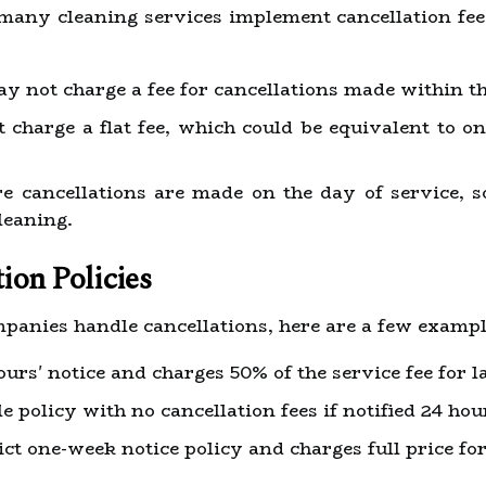
 many cleaning services implement cancellation fees
not charge a fee for cancellations made within the
charge a flat fee, which could be equivalent to on
e cancellations are made on the day of service, 
leaning.
ion Policies
mpanies handle cancellations, here are a few exampl
urs' notice and charges 50% of the service fee for la
le policy with no cancellation fees if notified 24 ho
ict one-week notice policy and charges full price fo