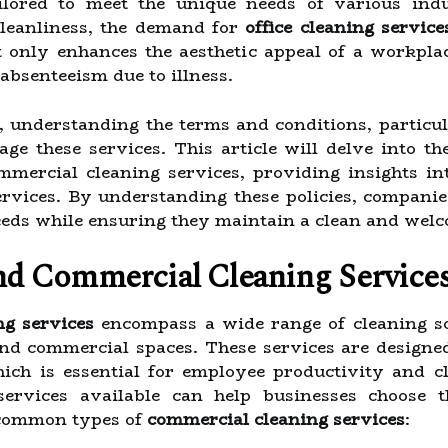
ailored to meet the unique needs of various ind
cleanliness, the demand for
office cleaning service
t only enhances the aesthetic appeal of a workpla
bsenteeism due to illness.
, understanding the terms and conditions, particu
ge these services. This article will delve into the
ommercial cleaning services, providing insights i
ervices. By understanding these policies, compani
needs while ensuring they maintain a clean and we
nd Commercial Cleaning Service
ng services
encompass a wide range of cleaning sol
 and commercial spaces. These services are designe
ich is essential for employee productivity and cl
services available can help businesses choose th
 common types of
commercial cleaning services
: