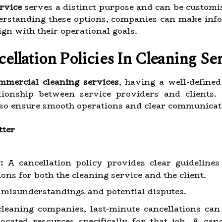
ervice
serves a distinct purpose and can be customis
derstanding these options, companies can make info
gn with their operational goals.
llation Policies In Cleaning Ser
mmercial cleaning services
, having a well-define
ationship between service providers and clients.
 also ensure smooth operations and clear communicat
tter
:
A cancellation policy provides clear guidelines
ons for both the cleaning service and the client.
 misunderstandings and potential disputes.
leaning companies, last-minute cancellations can l
located resources specifically for that job. A can