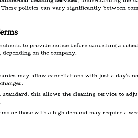
commercial cleaning services
, understanding the ca
. These policies can vary significantly between c
Terms
 clients to provide notice before cancelling a sche
k, depending on the company.
ies may allow cancellations with just a day's not
changes.
andard, this allows the cleaning service to adjust
.
rms or those with a high demand may require a week'