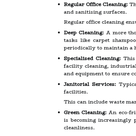
Regular Office Cleaning:
Th
and sanitising surfaces.
Regular office cleaning en
Deep Cleaning:
A more thor
tasks like carpet shampo
periodically to maintain a 
Specialised Cleaning:
This 
facility cleaning, industri
and equipment to ensure c
Janitorial Services:
Typical
facilities.
This can include waste man
Green Cleaning:
An eco-fri
is becoming increasingly 
cleanliness.