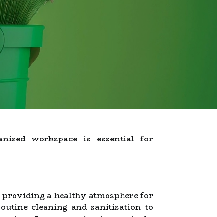
nised workspace is essential for
e providing a healthy atmosphere for
outine cleaning and sanitisation to