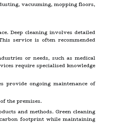
 dusting, vacuuming, mopping floors,
ce. Deep cleaning involves detailed
This service is often recommended
ndustries or needs, such as medical
ervices require specialised knowledge
ces provide ongoing maintenance of
of the premises.
oducts and methods. Green cleaning
 carbon footprint while maintaining