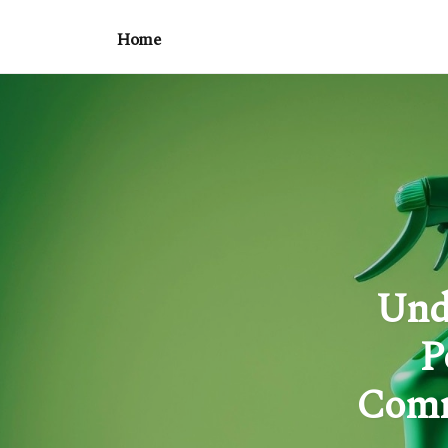
Home
Und
P
Comm