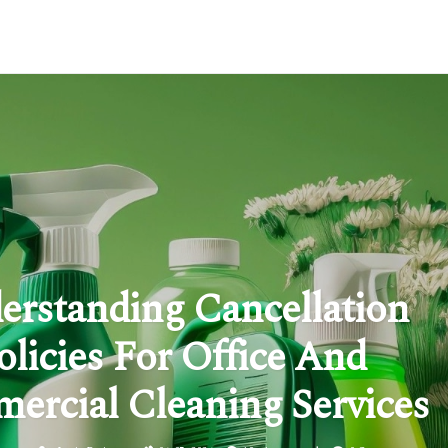
erstanding Cancellation
olicies For Office And
ercial Cleaning Services