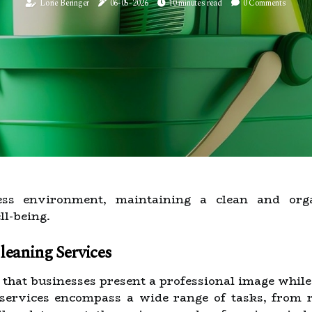
Lorie Beringer
06-05-2026
10 minutes read
0 Comments
ness environment, maintaining a clean and orga
l-being.
eaning Services
g that businesses present a professional image whil
 services encompass a wide range of tasks, from r