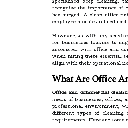
specialised deep cleaning, t
recognise the importance of 
has surged. A clean office no
employee morale and reduced a
However, as with any service
for businesses looking to enga
associated with office and c
when hiring these essential s
align with their operational 
What Are Office A
Office and commercial cleani
needs of businesses, offices,
professional environment, wh
different types of cleaning 
requirements. Here are some