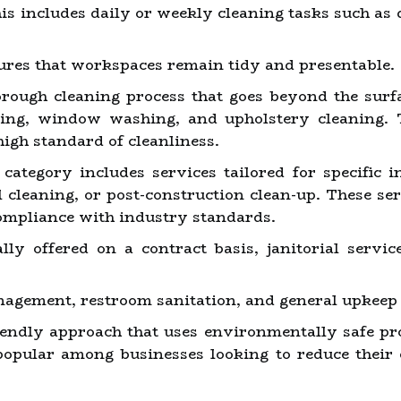
is includes daily or weekly cleaning tasks such as
sures that workspaces remain tidy and presentable.
ough cleaning process that goes beyond the surfa
oing, window washing, and upholstery cleaning. 
high standard of cleanliness.
category includes services tailored for specific i
al cleaning, or post-construction clean-up. These s
ompliance with industry standards.
ly offered on a contract basis, janitorial servi
agement, restroom sanitation, and general upkeep 
endly approach that uses environmentally safe pr
popular among businesses looking to reduce their