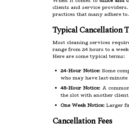
When it comes to
office and 
clients and service providers
practices that many adhere to.
Typical Cancellation 
Most cleaning services require
range from 24 hours to a wee
Here are some typical terms:
24-Hour Notice:
Some compan
who may have last-minute 
48-Hour Notice:
A common st
the slot with another client
One Week Notice:
Larger fi
Cancellation Fees