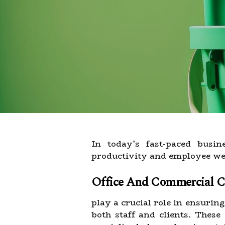
In today’s fast-paced busi
productivity and employee wel
Office And Commercial Cl
play a crucial role in ensurin
both staff and clients. These