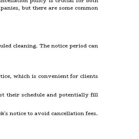
ncellation policy is crucial for both
ompanies, but there are some common
duled cleaning. The notice period can
ice, which is convenient for clients
 their schedule and potentially fill
s notice to avoid cancellation fees.