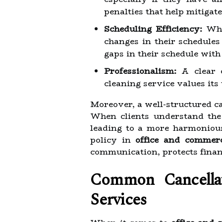
penalties that help mitigate
Scheduling Efficiency:
When
changes in their schedules
gaps in their schedule with 
Professionalism:
A clear c
cleaning service values its
Moreover, a well-structured ca
When clients understand the 
leading to a more harmonious
policy in
office and commerc
communication, protects finan
Common Cancellat
Services