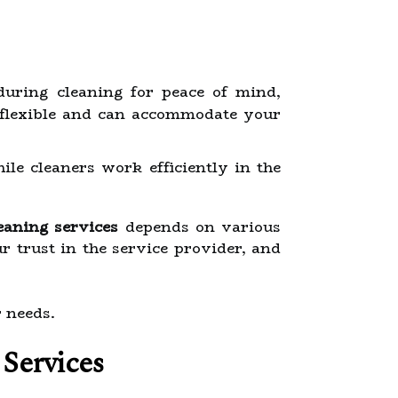
during cleaning for peace of mind,
 flexible and can accommodate your
ile cleaners work efficiently in the
eaning services
depends on various
r trust in the service provider, and
r needs.
 Services