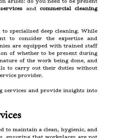
ion arises: do you need to be present
 services
and
commercial cleaning
s to specialised deep cleaning. While
nt to consider the expertise and
ies are equipped with trained staff
ion of whether to be present during
e nature of the work being done, and
s to carry out their duties without
service provider.
ng services and provide insights into
vices
d to maintain a clean, hygienic, and
es, ensuring that workplaces are not