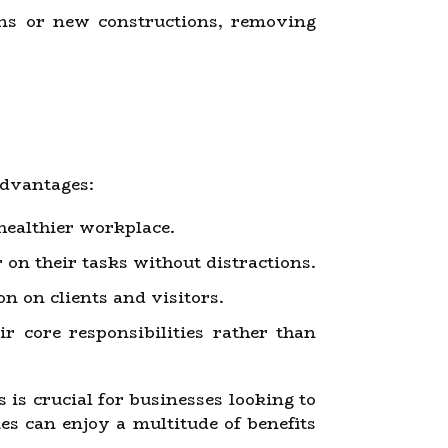
ons or new constructions, removing
advantages:
healthier workplace.
on their tasks without distractions.
n on clients and visitors.
r core responsibilities rather than
is crucial for businesses looking to
es can enjoy a multitude of benefits