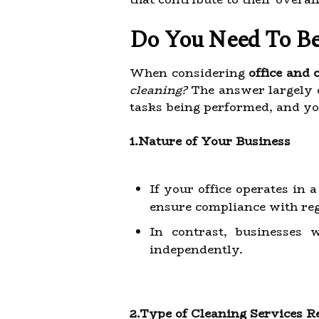
Do You Need To Be
When considering
office and
cleaning?
The answer largely d
tasks being performed, and yo
1.Nature of Your Business
If your office operates in 
ensure compliance with reg
In contrast, businesses 
independently.
2.Type of Cleaning Services R