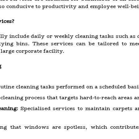
lso conducive to productivity and employee well-bei
vices?
ally include daily or weekly cleaning tasks such as
tying bins. These services can be tailored to mee
 large corporate facility.
g
utine cleaning tasks performed on a scheduled basi
leaning process that targets hard-to-reach areas an
eaning:
Specialised services to maintain carpets a
g that windows are spotless, which contribute