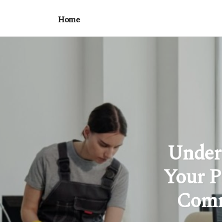
Home
Under
Your P
Comm