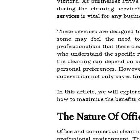
visitors. As businesses strive
during the cleaning servic
services
is vital for any busin
These services are designed to
some may feel the need to 
professionalism that these cl
who understand the specific 
the cleaning can depend on se
personal preferences. However
supervision not only saves tim
In this article, we will explo
how to maximise the benefits o
The Nature Of Offi
Office and commercial cleanin
professional environment. The