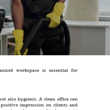
nised workspace is essential for
ut also hygienic. A clean office can
 positive impression on clients and