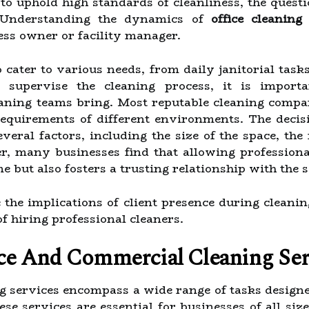
 to uphold high standards of cleanliness, the quest
e?Understanding the dynamics of
office cleaning
ess owner or facility manager.
 cater to various needs, from daily janitorial task
supervise the cleaning process, it is importa
eaning teams bring. Most reputable cleaning compan
requirements of different environments. The decis
veral factors, including the size of the space, th
, many businesses find that allowing professional
e but also fosters a trusting relationship with the 
re the implications of client presence during cleani
f hiring professional cleaners.
ce And Commercial Cleaning Ser
g services encompass a wide range of tasks designe
se services are essential for businesses of all siz