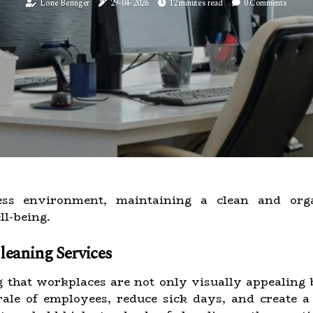
Lorie Beringer
29-04-2026
12 minutes read
0 Comments
ness environment, maintaining a clean and orga
l-being.
eaning Services
g that workplaces are not only visually appealing b
rale of employees, reduce sick days, and create a