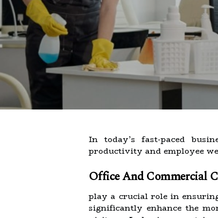
In today’s fast-paced busi
productivity and employee wel
Office And Commercial Cl
play a crucial role in ensurin
significantly enhance the mo