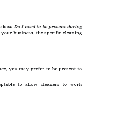
rises:
Do I need to be present during
your business, the specific cleaning
nce, you may prefer to be present to
ceptable to allow cleaners to work