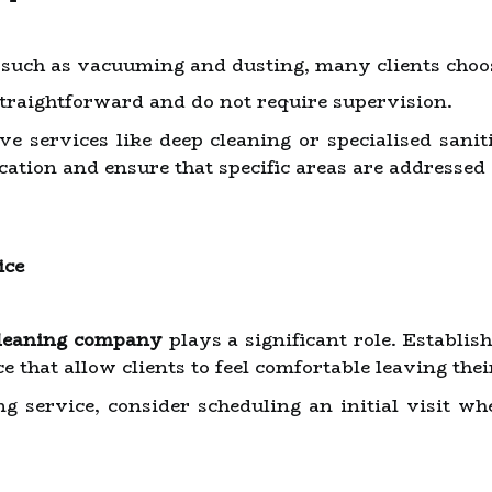
, such as vacuuming and dusting, many clients choos
straightforward and do not require supervision.
e services like deep cleaning or specialised sanit
cation and ensure that specific areas are addressed
ice
leaning company
plays a significant role. Establi
ce that allow clients to feel comfortable leaving th
ng service, consider scheduling an initial visit w