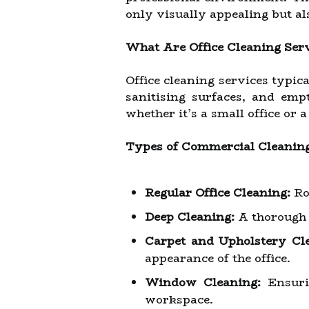
only visually appealing but a
What Are Office Cleaning Ser
Office cleaning services typic
sanitising surfaces, and emp
whether it’s a small office or a
Types of Commercial Cleanin
Regular Office Cleaning:
Ro
Deep Cleaning:
A thorough c
Carpet and Upholstery Cl
appearance of the office.
Window Cleaning:
Ensurin
workspace.