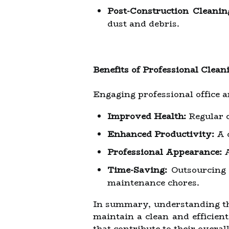
Post-Construction Cleanin
dust and debris.
Benefits of Professional Clean
Engaging professional office 
Improved Health:
Regular c
Enhanced Productivity:
A c
Professional Appearance:
A
Time-Saving:
Outsourcing c
maintenance chores.
In summary, understanding the
maintain a clean and efficien
that contribute to their overal