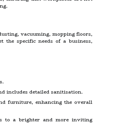
ng.
 dusting, vacuuming, mopping floors,
t the specific needs of a business,
s.
d includes detailed sanitisation.
nd furniture, enhancing the overall
s to a brighter and more inviting