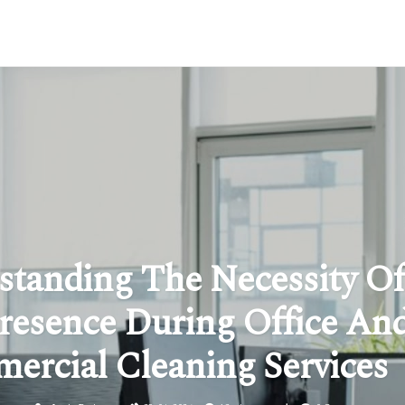
standing The Necessity Of
resence During Office An
ercial Cleaning Services