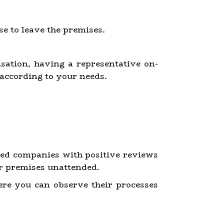
e to leave the premises.
isation, having a representative on-
 according to your needs.
shed companies with positive reviews
eir premises unattended.
here you can observe their processes