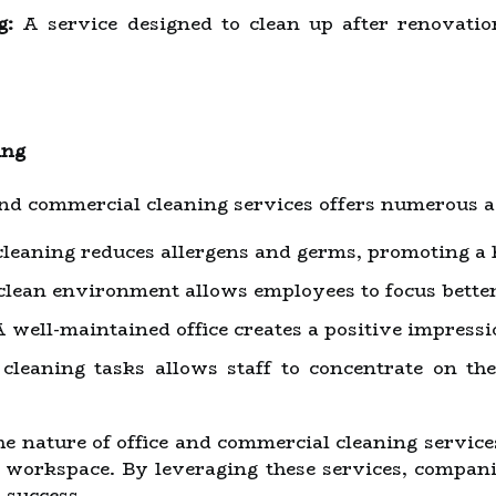
g:
A service designed to clean up after renovati
ing
and commercial cleaning services offers numerous 
leaning reduces allergens and germs, promoting a 
lean environment allows employees to focus better 
 well-maintained office creates a positive impressio
leaning tasks allows staff to concentrate on thei
 nature of office and commercial cleaning services 
t workspace. By leveraging these services, compani
l success.