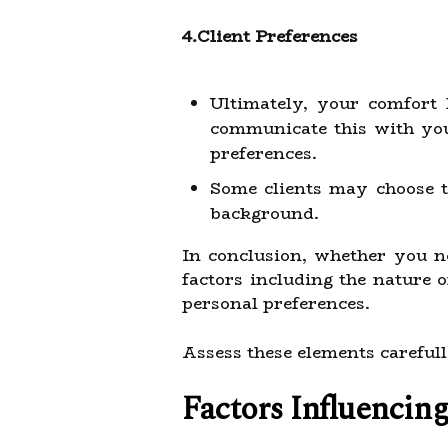
4.Client Preferences
Ultimately, your comfort 
communicate this with you
preferences.
Some clients may choose to
background.
In conclusion, whether you n
factors including the nature o
personal preferences.
Assess these elements carefull
Factors Influencin