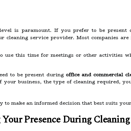
level is paramount. If you prefer to be present 
r cleaning service provider. Most companies are
 use this time for meetings or other activities wh
eed to be present during
office and commercial cl
f your business, the type of cleaning required, you
y to make an informed decision that best suits you
g Your Presence During Cleaning