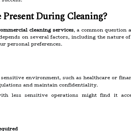
 Present During Cleaning?
 commercial cleaning services
, a common question a
epends on several factors, including the nature of 
ur personal preferences.
a sensitive environment, such as healthcare or fina
ulations and maintain confidentiality.
with less sensitive operations might find it ac
equired