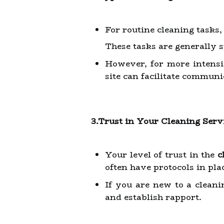
For routine cleaning tasks
These tasks are generally 
However, for more intensiv
site can facilitate communi
3.Trust in Your Cleaning Serv
Your level of trust in the
c
often have protocols in pla
If you are new to a cleani
and establish rapport.