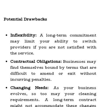
Potential Drawbacks
Inflexibility:
A long-term commitment
may limit your ability to switch
providers if you are not satisfied with
the service.
Contractual Obligations:
Businesses may
find themselves bound by terms that are
difficult to amend or exit without
incurring penalties.
Changing Needs:
As your business
evolves, so too may your cleaning
requirements. A long-term contract
might not accommodate these changes