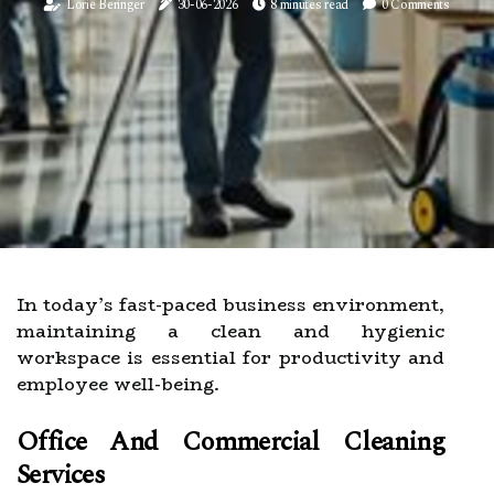
Lorie Beringer
30-06-2026
8 minutes read
0 Comments
In today’s fast-paced business environment,
maintaining a clean and hygienic
workspace is essential for productivity and
employee well-being.
Office And Commercial Cleaning
Services