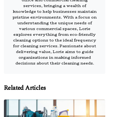
services, bringing a wealth of
knowledge to help businesses maintain
pristine environments. With a focus on
understanding the unique needs of
various commercial spaces, Lorie
explores everything from eco-friendly
cleaning options to the ideal frequency
for cleaning services. Passionate about
delivering value, Lorie aims to guide
organizations in making informed
decisions about their cleaning needs.
Related Articles