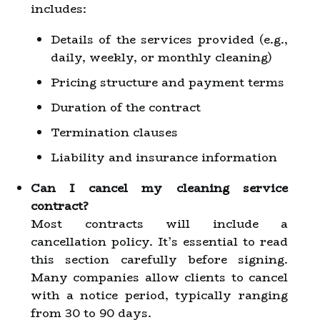
includes:
Details of the services provided (e.g.,
daily, weekly, or monthly cleaning)
Pricing structure and payment terms
Duration of the contract
Termination clauses
Liability and insurance information
Can I cancel my cleaning service
contract?
Most contracts will include a
cancellation policy. It’s essential to read
this section carefully before signing.
Many companies allow clients to cancel
with a notice period, typically ranging
from 30 to 90 days.