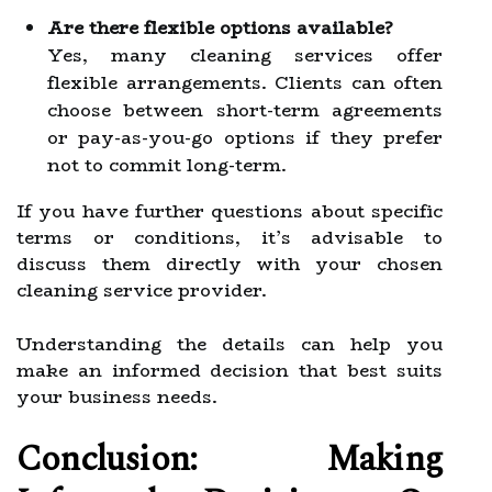
Are there flexible options available?
Yes, many cleaning services offer
flexible arrangements. Clients can often
choose between short-term agreements
or pay-as-you-go options if they prefer
not to commit long-term.
If you have further questions about specific
terms or conditions, it’s advisable to
discuss them directly with your chosen
cleaning service provider.
Understanding the details can help you
make an informed decision that best suits
your business needs.
Conclusion: Making