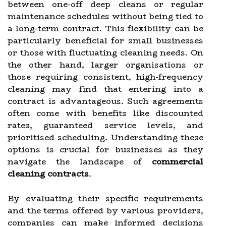
between one-off deep cleans or regular
maintenance schedules without being tied to
a long-term contract. This flexibility can be
particularly beneficial for small businesses
or those with fluctuating cleaning needs. On
the other hand, larger organisations or
those requiring consistent, high-frequency
cleaning may find that entering into a
contract is advantageous. Such agreements
often come with benefits like discounted
rates, guaranteed service levels, and
prioritised scheduling. Understanding these
options is crucial for businesses as they
navigate the landscape of
commercial
cleaning contracts
.
By evaluating their specific requirements
and the terms offered by various providers,
companies can make informed decisions