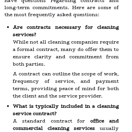
have questions regarding contracts and
long-term commitments. Here are some of
the most frequently asked questions:
Are contracts necessary for cleaning
services?
While not all cleaning companies require
a formal contract, many do offer them to
ensure clarity and commitment from
both parties.
A contract can outline the scope of work,
frequency of service, and payment
terms, providing peace of mind for both
the client and the service provider.
What is typically included in a cleaning
service contract?
A standard contract for
office and
commercial cleaning services
usually