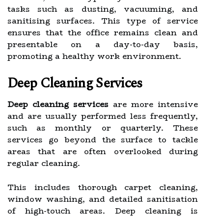
tasks such as dusting, vacuuming, and
sanitising surfaces. This type of service
ensures that the office remains clean and
presentable on a day-to-day basis,
promoting a healthy work environment.
Deep Cleaning Services
Deep cleaning services
are more intensive
and are usually performed less frequently,
such as monthly or quarterly. These
services go beyond the surface to tackle
areas that are often overlooked during
regular cleaning.
This includes thorough carpet cleaning,
window washing, and detailed sanitisation
of high-touch areas. Deep cleaning is