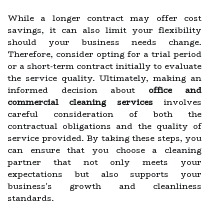
While a longer contract may offer cost
savings, it can also limit your flexibility
should your business needs change.
Therefore, consider opting for a trial period
or a short-term contract initially to evaluate
the service quality. Ultimately, making an
informed decision about
office and
commercial cleaning services
involves
careful consideration of both the
contractual obligations and the quality of
service provided. By taking these steps, you
can ensure that you choose a cleaning
partner that not only meets your
expectations but also supports your
business's growth and cleanliness
standards.