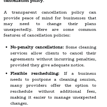
cancellation policy
.
A transparent cancellation policy can
provide peace of mind for businesses that
may need to change their plans
unexpectedly. Here are some common
features of cancellation policies:
No-penalty cancellations:
Some cleaning
services allow clients to cancel their
agreements without incurring penalties,
provided they give adequate notice.
Flexible rescheduling:
If a business
needs to postpone a cleaning session,
many providers offer the option to
reschedule without additional fees,
making it easier to manage unexpected
changes.