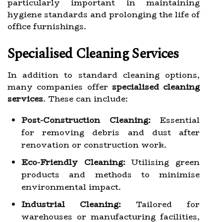
particularly important in maintaining
hygiene standards and prolonging the life of
office furnishings.
Specialised Cleaning Services
In addition to standard cleaning options,
many companies offer
specialised cleaning
services
. These can include:
Post-Construction Cleaning:
Essential
for removing debris and dust after
renovation or construction work.
Eco-Friendly Cleaning:
Utilising green
products and methods to minimise
environmental impact.
Industrial Cleaning:
Tailored for
warehouses or manufacturing facilities,