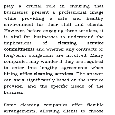
play a crucial role in ensuring that
businesses present a professional image
while providing a safe and healthy
environment for their staff and clients.
However, before engaging these services, it
is vital for businesses to understand the
implications of
cleaning service
commitments
and whether any contracts or
long-term obligations are involved. Many
companies may wonder if they are required
to enter into lengthy agreements when
hiring
office cleaning services
. The answer
can vary significantly based on the service
provider and the specific needs of the
business.
Some cleaning companies offer flexible
arrangements, allowing clients to choose