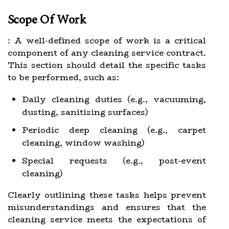
Scope Of Work
: A well-defined scope of work is a critical
component of any cleaning service contract.
This section should detail the specific tasks
to be performed, such as:
Daily cleaning duties (e.g., vacuuming,
dusting, sanitising surfaces)
Periodic deep cleaning (e.g., carpet
cleaning, window washing)
Special requests (e.g., post-event
cleaning)
Clearly outlining these tasks helps prevent
misunderstandings and ensures that the
cleaning service meets the expectations of