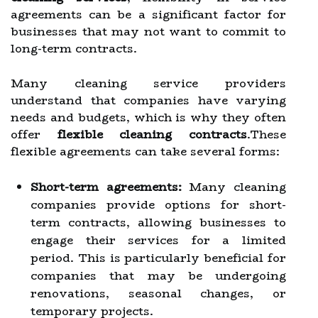
agreements can be a significant factor for
businesses that may not want to commit to
long-term contracts.
Many cleaning service providers
understand that companies have varying
needs and budgets, which is why they often
offer
flexible cleaning contracts
.These
flexible agreements can take several forms:
Short-term agreements:
Many cleaning
companies provide options for short-
term contracts, allowing businesses to
engage their services for a limited
period. This is particularly beneficial for
companies that may be undergoing
renovations, seasonal changes, or
temporary projects.