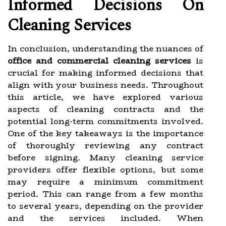
Informed Decisions On
Cleaning Services
In conclusion, understanding the nuances of
office and commercial cleaning services
is
crucial for making informed decisions that
align with your business needs. Throughout
this article, we have explored various
aspects of cleaning contracts and the
potential long-term commitments involved.
One of the key takeaways is the importance
of thoroughly reviewing any contract
before signing. Many cleaning service
providers offer flexible options, but some
may require a minimum commitment
period. This can range from a few months
to several years, depending on the provider
and the services included. When