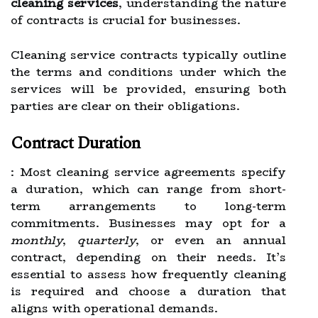
cleaning services
, understanding the nature
of contracts is crucial for businesses.
Cleaning service contracts typically outline
the terms and conditions under which the
services will be provided, ensuring both
parties are clear on their obligations.
Contract Duration
: Most cleaning service agreements specify
a duration, which can range from short-
term arrangements to long-term
commitments. Businesses may opt for a
monthly
,
quarterly
, or even an annual
contract, depending on their needs. It’s
essential to assess how frequently cleaning
is required and choose a duration that
aligns with operational demands.