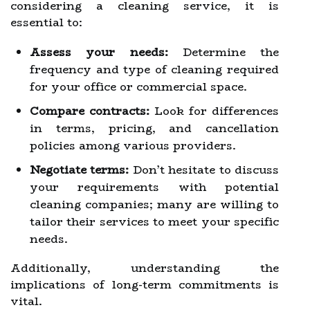
considering a cleaning service, it is
essential to:
Assess your needs:
Determine the
frequency and type of cleaning required
for your office or commercial space.
Compare contracts:
Look for differences
in terms, pricing, and cancellation
policies among various providers.
Negotiate terms:
Don’t hesitate to discuss
your requirements with potential
cleaning companies; many are willing to
tailor their services to meet your specific
needs.
Additionally, understanding the
implications of long-term commitments is
vital.