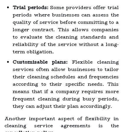
Trial periods:
Some providers offer trial
periods where businesses can assess the
quality of service before committing to a
longer contract. This allows companies
to evaluate the cleaning standards and
reliability of the service without a long-
term obligation.
Customisable plans:
Flexible cleaning
services often allow businesses to tailor
their cleaning schedules and frequencies
according to their specific needs. This
means that if a company requires more
frequent cleaning during busy periods,
they can adjust their plan accordingly.
Another important aspect of flexibility in
cleaning service agreements is the