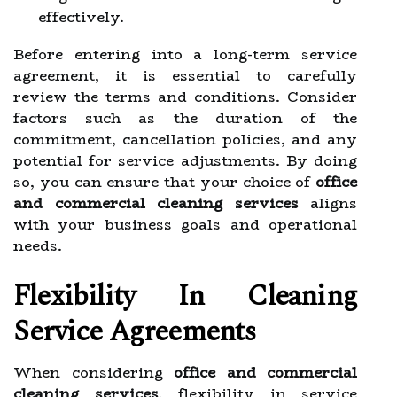
effectively.
Before entering into a long-term service
agreement, it is essential to carefully
review the terms and conditions. Consider
factors such as the duration of the
commitment, cancellation policies, and any
potential for service adjustments. By doing
so, you can ensure that your choice of
office
and commercial cleaning services
aligns
with your business goals and operational
needs.
Flexibility In Cleaning
Service Agreements
When considering
office and commercial
cleaning services
, flexibility in service