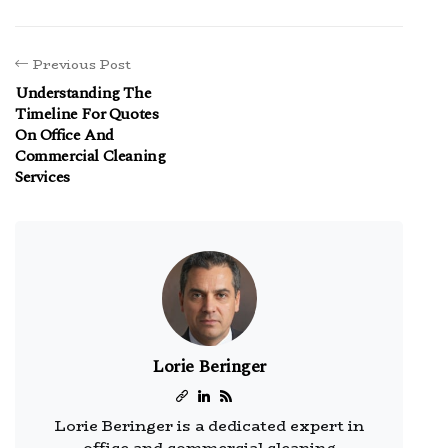
Previous Post
Understanding The
Timeline For Quotes
On Office And
Commercial Cleaning
Services
Lorie Beringer
Lorie Beringer is a dedicated expert in
office and commercial cleaning