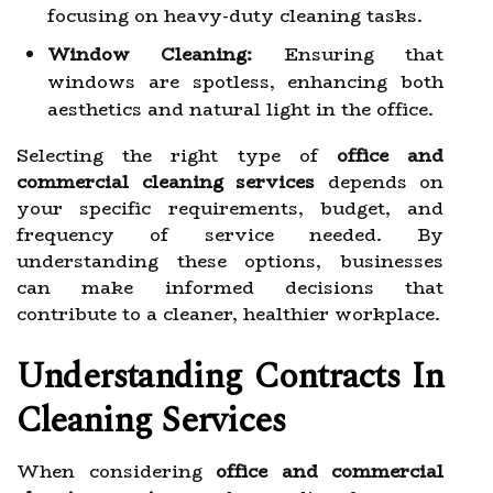
focusing on heavy-duty cleaning tasks.
Window Cleaning:
Ensuring that
windows are spotless, enhancing both
aesthetics and natural light in the office.
Selecting the right type of
office and
commercial cleaning services
depends on
your specific requirements, budget, and
frequency of service needed. By
understanding these options, businesses
can make informed decisions that
contribute to a cleaner, healthier workplace.
Understanding Contracts In
Cleaning Services
When considering
office and commercial