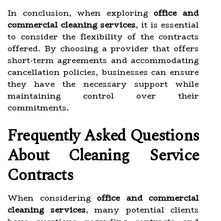
In conclusion, when exploring
office and
commercial cleaning services
, it is essential
to consider the flexibility of the contracts
offered. By choosing a provider that offers
short-term agreements and accommodating
cancellation policies, businesses can ensure
they have the necessary support while
maintaining control over their
commitments.
Frequently Asked Questions
About Cleaning Service
Contracts
When considering
office and commercial
cleaning services
, many potential clients