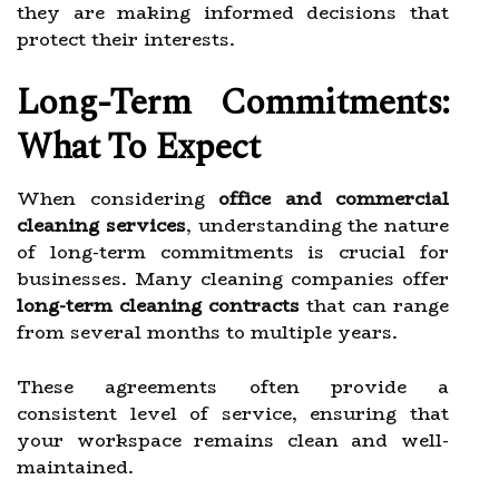
they are making informed decisions that
protect their interests.
Long-Term Commitments:
What To Expect
When considering
office and commercial
cleaning services
, understanding the nature
of long-term commitments is crucial for
businesses. Many cleaning companies offer
long-term cleaning contracts
that can range
from several months to multiple years.
These agreements often provide a
consistent level of service, ensuring that
your workspace remains clean and well-
maintained.