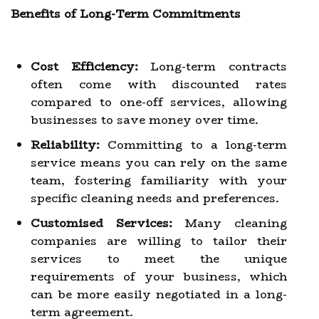
Benefits of Long-Term Commitments
Cost Efficiency:
Long-term contracts
often come with discounted rates
compared to one-off services, allowing
businesses to save money over time.
Reliability:
Committing to a long-term
service means you can rely on the same
team, fostering familiarity with your
specific cleaning needs and preferences.
Customised Services:
Many cleaning
companies are willing to tailor their
services to meet the unique
requirements of your business, which
can be more easily negotiated in a long-
term agreement.