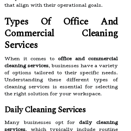
that align with their operational goals.
Types Of Office And
Commercial Cleaning
Services
When it comes to
office and commercial
cleaning services
, businesses have a variety
of options tailored to their specific needs.
Understanding these different types of
cleaning services is essential for selecting
the right solution for your workspace.
Daily Cleaning Services
Many businesses opt for
daily cleaning
services
, which typically include routine