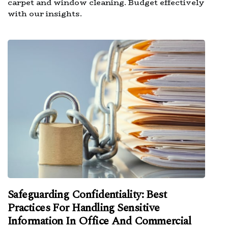
carpet and window cleaning. Budget effectively
with our insights.
Safeguarding Confidentiality: Best
Practices For Handling Sensitive
Information In Office And Commercial