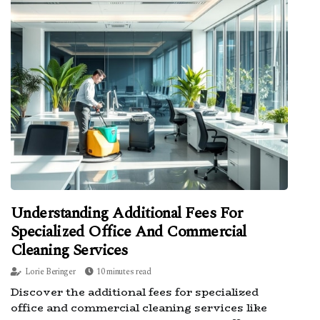
Understanding Additional Fees For
Specialized Office And Commercial
Cleaning Services
Lorie Beringer
10 minutes read
Discover the additional fees for specialized
office and commercial cleaning services like