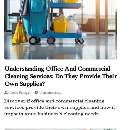
Understanding Office And Commercial
Cleaning Services: Do They Provide Their
Own Supplies?
Lorie Beringer
11 minutes read
Discover if office and commercial cleaning
services provide their own supplies and how it
impacts your business's cleaning needs.