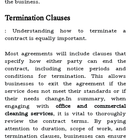
the business.
Termination Clauses
: Understanding how to terminate a
contract is equally important.
Most agreements will include clauses that
specify how either party can end the
contract, including notice periods and
conditions for termination. This allows
businesses to exit the agreement if the
service does not meet their standards or if
their needs change.In summary, when
engaging with
office and commercial
cleaning services
, it is vital to thoroughly
review the contract terms. By paying
attention to duration, scope of work, and
termination clauses, businesses can ensure