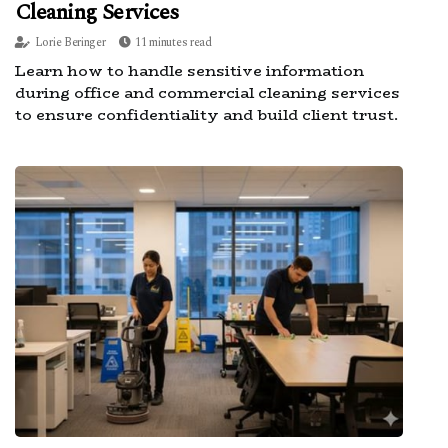
Cleaning Services
Lorie Beringer
11 minutes read
Learn how to handle sensitive information
during office and commercial cleaning services
to ensure confidentiality and build client trust.