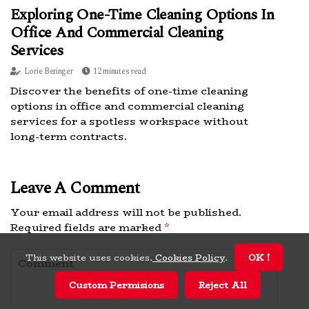
Exploring One-Time Cleaning Options In
Office And Commercial Cleaning
Services
Lorie Beringer
12 minutes read
Discover the benefits of one-time cleaning
options in office and commercial cleaning
services for a spotless workspace without
long-term contracts.
Leave A Comment
Your email address will not be published.
Required fields are marked
*
This website uses cookies.
Cookies Policy
.
OK !
Custom Permisions
Reject All