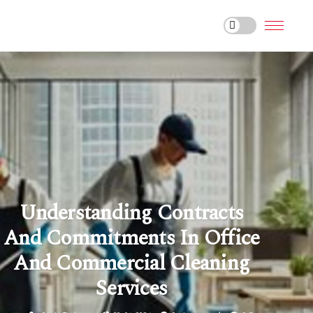
Understanding Contracts
And Commitments In Office
And Commercial Cleaning
Services