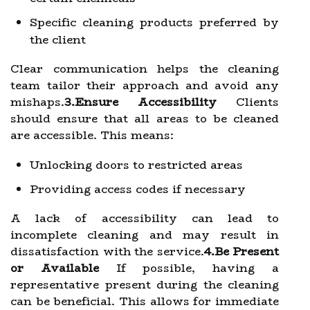
Specific cleaning products preferred by
the client
Clear communication helps the cleaning
team tailor their approach and avoid any
mishaps.
3.Ensure Accessibility
Clients
should ensure that all areas to be cleaned
are accessible. This means:
Unlocking doors to restricted areas
Providing access codes if necessary
A lack of accessibility can lead to
incomplete cleaning and may result in
dissatisfaction with the service.
4.Be Present
or Available
If possible, having a
representative present during the cleaning
can be beneficial. This allows for immediate