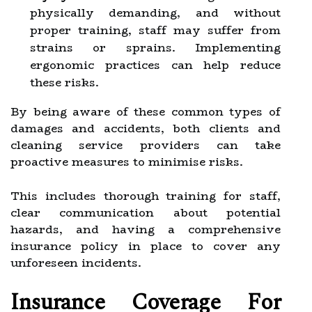
physically demanding, and without
proper training, staff may suffer from
strains or sprains. Implementing
ergonomic practices can help reduce
these risks.
By being aware of these common types of
damages and accidents, both clients and
cleaning service providers can take
proactive measures to minimise risks.
This includes thorough training for staff,
clear communication about potential
hazards, and having a comprehensive
insurance policy in place to cover any
unforeseen incidents.
Insurance Coverage For