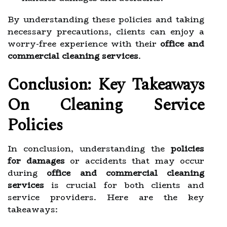
By understanding these policies and taking
necessary precautions, clients can enjoy a
worry-free experience with their
office and
commercial cleaning services
.
Conclusion: Key Takeaways
On Cleaning Service
Policies
In conclusion, understanding the
policies
for damages
or accidents that may occur
during
office and commercial cleaning
services
is crucial for both clients and
service providers. Here are the key
takeaways: