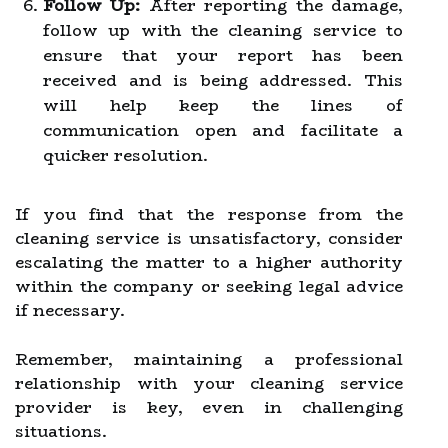
Follow Up:
After reporting the damage,
follow up with the cleaning service to
ensure that your report has been
received and is being addressed. This
will help keep the lines of
communication open and facilitate a
quicker resolution.
If you find that the response from the
cleaning service is unsatisfactory, consider
escalating the matter to a higher authority
within the company or seeking legal advice
if necessary.
Remember, maintaining a professional
relationship with your cleaning service
provider is key, even in challenging
situations.