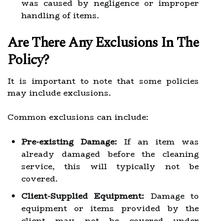
was caused by negligence or improper
handling of items.
Are There Any Exclusions In The
Policy?
It is important to note that some policies
may include exclusions.
Common exclusions can include:
Pre-existing Damage:
If an item was
already damaged before the cleaning
service, this will typically not be
covered.
Client-Supplied Equipment:
Damage to
equipment or items provided by the
client may not be covered under