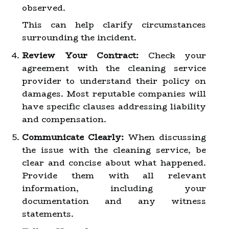
observed.
This can help clarify circumstances
surrounding the incident.
Review Your Contract:
Check your
agreement with the cleaning service
provider to understand their policy on
damages. Most reputable companies will
have specific clauses addressing liability
and compensation.
Communicate Clearly:
When discussing
the issue with the cleaning service, be
clear and concise about what happened.
Provide them with all relevant
information, including your
documentation and any witness
statements.