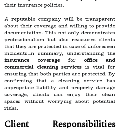
their insurance policies.
A reputable company will be transparent
about their coverage and willing to provide
documentation. This not only demonstrates
professionalism but also reassures clients
that they are protected in case of unforeseen
incidents.In summary, understanding the
insurance coverage
for
office and
commercial cleaning services
is vital for
ensuring that both parties are protected. By
confirming that a cleaning service has
appropriate liability and property damage
coverage, clients can enjoy their clean
spaces without worrying about potential
risks.
Client Responsibilities