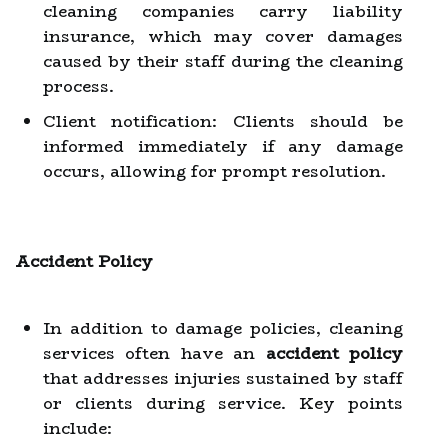
cleaning companies carry liability
insurance, which may cover damages
caused by their staff during the cleaning
process.
Client notification: Clients should be
informed immediately if any damage
occurs, allowing for prompt resolution.
Accident Policy
In addition to damage policies, cleaning
services often have an
accident policy
that addresses injuries sustained by staff
or clients during service. Key points
include: