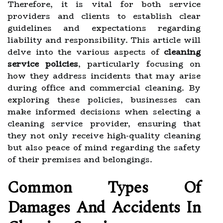
Therefore, it is vital for both service
providers and clients to establish clear
guidelines and expectations regarding
liability and responsibility. This article will
delve into the various aspects of
cleaning
service policies
, particularly focusing on
how they address incidents that may arise
during office and commercial cleaning. By
exploring these policies, businesses can
make informed decisions when selecting a
cleaning service provider, ensuring that
they not only receive high-quality cleaning
but also peace of mind regarding the safety
of their premises and belongings.
Common Types Of
Damages And Accidents In