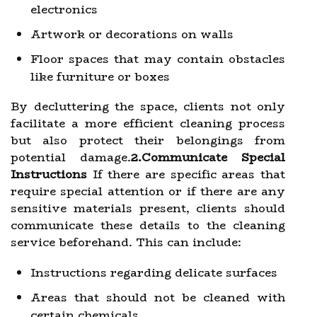
electronics
Artwork or decorations on walls
Floor spaces that may contain obstacles
like furniture or boxes
By decluttering the space, clients not only
facilitate a more efficient cleaning process
but also protect their belongings from
potential damage.
2.Communicate Special
Instructions
If there are specific areas that
require special attention or if there are any
sensitive materials present, clients should
communicate these details to the cleaning
service beforehand. This can include:
Instructions regarding delicate surfaces
Areas that should not be cleaned with
certain chemicals