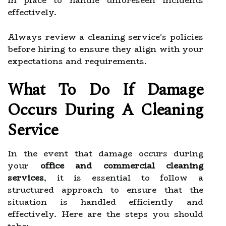
in place to handle unforeseen incidents
effectively.
Always review a cleaning service's policies
before hiring to ensure they align with your
expectations and requirements.
What To Do If Damage
Occurs During A Cleaning
Service
In the event that damage occurs during
your
office and commercial cleaning
services
, it is essential to follow a
structured approach to ensure that the
situation is handled efficiently and
effectively. Here are the steps you should