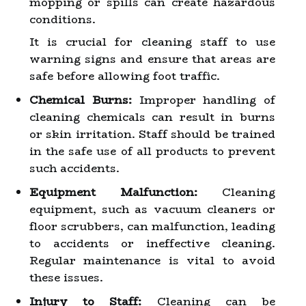
mopping or spills can create hazardous
conditions.
It is crucial for cleaning staff to use
warning signs and ensure that areas are
safe before allowing foot traffic.
Chemical Burns:
Improper handling of
cleaning chemicals can result in burns
or skin irritation. Staff should be trained
in the safe use of all products to prevent
such accidents.
Equipment Malfunction:
Cleaning
equipment, such as vacuum cleaners or
floor scrubbers, can malfunction, leading
to accidents or ineffective cleaning.
Regular maintenance is vital to avoid
these issues.
Injury to Staff:
Cleaning can be