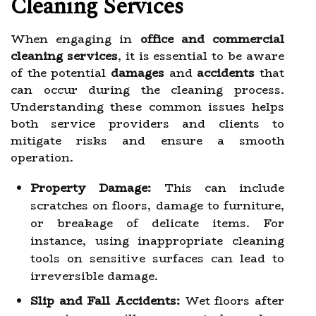
Cleaning Services
When engaging in
office and commercial
cleaning services
, it is essential to be aware
of the potential
damages
and
accidents
that
can occur during the cleaning process.
Understanding these common issues helps
both service providers and clients to
mitigate risks and ensure a smooth
operation.
Property Damage:
This can include
scratches on floors, damage to furniture,
or breakage of delicate items. For
instance, using inappropriate cleaning
tools on sensitive surfaces can lead to
irreversible damage.
Slip and Fall Accidents:
Wet floors after