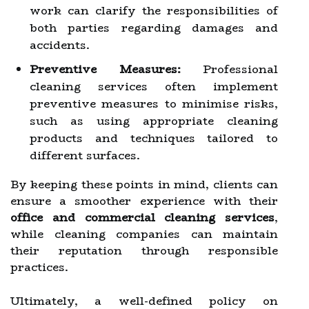
work can clarify the responsibilities of
both parties regarding damages and
accidents.
Preventive Measures:
Professional
cleaning services often implement
preventive measures to minimise risks,
such as using appropriate cleaning
products and techniques tailored to
different surfaces.
By keeping these points in mind, clients can
ensure a smoother experience with their
office and commercial cleaning services
,
while cleaning companies can maintain
their reputation through responsible
practices.
Ultimately, a well-defined policy on