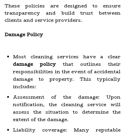
These policies are designed to ensure
transparency and build trust between
clients and service providers.
Damage Policy
Most cleaning services have a clear
damage policy
that outlines their
responsibilities in the event of accidental
damage to property. This typically
includes:
Assessment of the damage: Upon
notification, the cleaning service will
assess the situation to determine the
extent of the damage.
Liability coverage: Many reputable