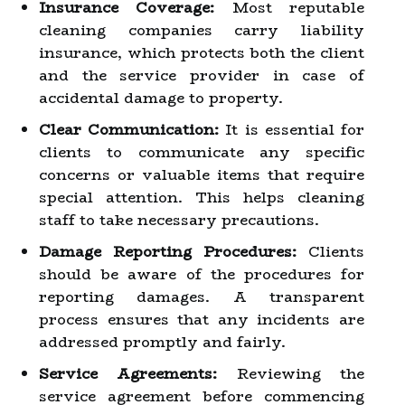
Insurance Coverage:
Most reputable
cleaning companies carry liability
insurance, which protects both the client
and the service provider in case of
accidental damage to property.
Clear Communication:
It is essential for
clients to communicate any specific
concerns or valuable items that require
special attention. This helps cleaning
staff to take necessary precautions.
Damage Reporting Procedures:
Clients
should be aware of the procedures for
reporting damages. A transparent
process ensures that any incidents are
addressed promptly and fairly.
Service Agreements:
Reviewing the
service agreement before commencing