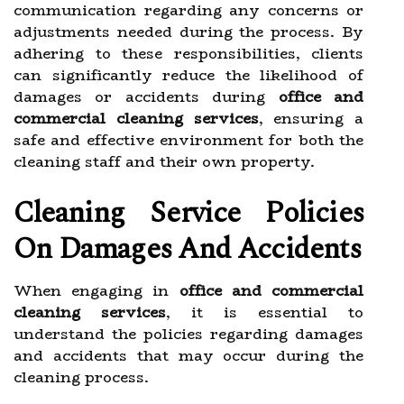
communication regarding any concerns or
adjustments needed during the process. By
adhering to these responsibilities, clients
can significantly reduce the likelihood of
damages or accidents during
office and
commercial cleaning services
, ensuring a
safe and effective environment for both the
cleaning staff and their own property.
Cleaning Service Policies
On Damages And Accidents
When engaging in
office and commercial
cleaning services
, it is essential to
understand the policies regarding damages
and accidents that may occur during the
cleaning process.