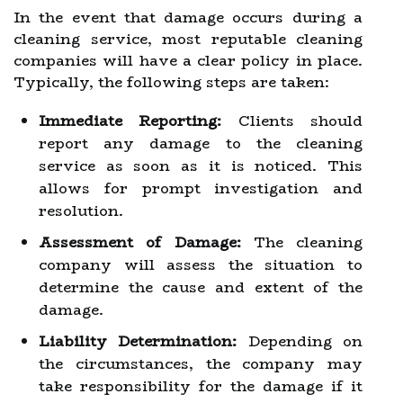
In the event that damage occurs during a
cleaning service, most reputable cleaning
companies will have a clear policy in place.
Typically, the following steps are taken:
Immediate Reporting:
Clients should
report any damage to the cleaning
service as soon as it is noticed. This
allows for prompt investigation and
resolution.
Assessment of Damage:
The cleaning
company will assess the situation to
determine the cause and extent of the
damage.
Liability Determination:
Depending on
the circumstances, the company may
take responsibility for the damage if it