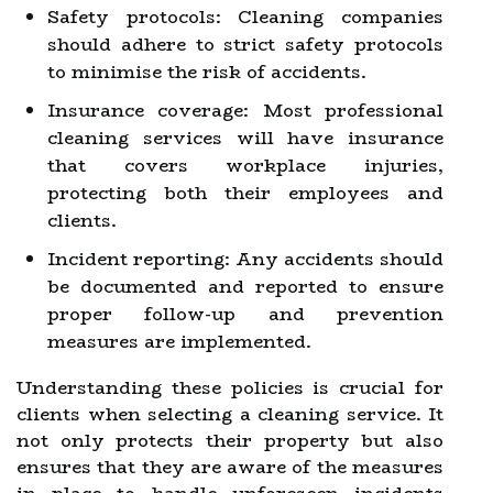
Safety protocols: Cleaning companies
should adhere to strict safety protocols
to minimise the risk of accidents.
Insurance coverage: Most professional
cleaning services will have insurance
that covers workplace injuries,
protecting both their employees and
clients.
Incident reporting: Any accidents should
be documented and reported to ensure
proper follow-up and prevention
measures are implemented.
Understanding these policies is crucial for
clients when selecting a cleaning service. It
not only protects their property but also
ensures that they are aware of the measures