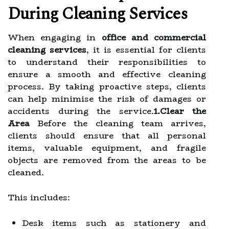
During Cleaning Services
When engaging in
office and commercial
cleaning services
, it is essential for clients
to understand their responsibilities to
ensure a smooth and effective cleaning
process. By taking proactive steps, clients
can help minimise the risk of damages or
accidents during the service.
1.Clear the
Area
Before the cleaning team arrives,
clients should ensure that all personal
items, valuable equipment, and fragile
objects are removed from the areas to be
cleaned.
This includes:
Desk items such as stationery and