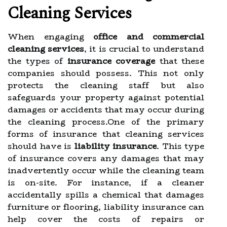
Cleaning Services
When engaging
office and commercial
cleaning services
, it is crucial to understand
the types of
insurance coverage
that these
companies should possess. This not only
protects the cleaning staff but also
safeguards your property against potential
damages or accidents that may occur during
the cleaning process.One of the primary
forms of insurance that cleaning services
should have is
liability insurance
. This type
of insurance covers any damages that may
inadvertently occur while the cleaning team
is on-site. For instance, if a cleaner
accidentally spills a chemical that damages
furniture or flooring, liability insurance can
help cover the costs of repairs or