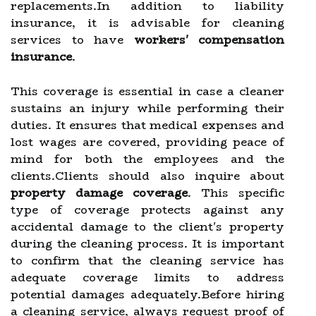
replacements.In addition to liability
insurance, it is advisable for cleaning
services to have
workers' compensation
insurance
.
This coverage is essential in case a cleaner
sustains an injury while performing their
duties. It ensures that medical expenses and
lost wages are covered, providing peace of
mind for both the employees and the
clients.Clients should also inquire about
property damage coverage
. This specific
type of coverage protects against any
accidental damage to the client's property
during the cleaning process. It is important
to confirm that the cleaning service has
adequate coverage limits to address
potential damages adequately.Before hiring
a cleaning service, always request proof of