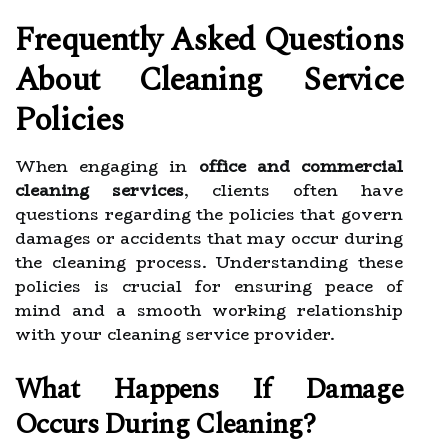
Frequently Asked Questions
About Cleaning Service
Policies
When engaging in
office and commercial
cleaning services
, clients often have
questions regarding the policies that govern
damages or accidents that may occur during
the cleaning process. Understanding these
policies is crucial for ensuring peace of
mind and a smooth working relationship
with your cleaning service provider.
What Happens If Damage
Occurs During Cleaning?