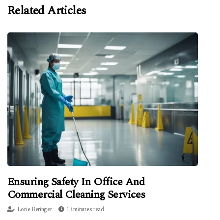
Related Articles
Ensuring Safety In Office And
Commercial Cleaning Services
Lorie Beringer
13 minutes read