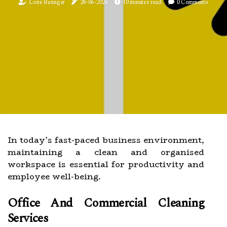
Lorie Beringer
28-06-2026
10 minutes read
0 Comments
In today’s fast-paced business environment,
maintaining a clean and organised
workspace is essential for productivity and
employee well-being.
Office And Commercial Cleaning
Services