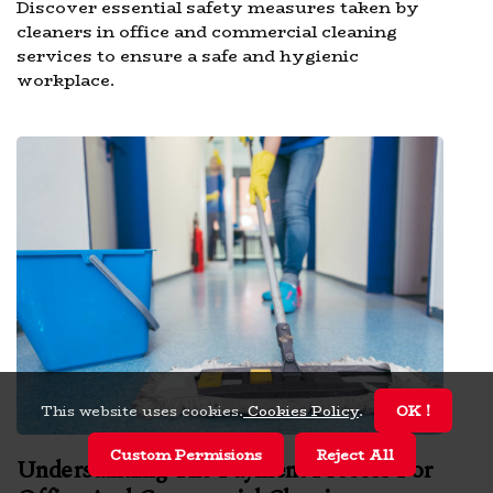
Discover essential safety measures taken by
cleaners in office and commercial cleaning
services to ensure a safe and hygienic
workplace.
This website uses cookies.
Cookies Policy
.
OK !
Custom Permisions
Reject All
Understanding The Payment Process For