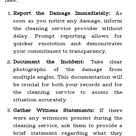
take:
Report the Damage Immediately:
As
soon as you notice any damage, inform
the cleaning service provider without
delay. Prompt reporting allows for
quicker resolution and demonstrates
your commitment to transparency.
Document the Incident:
Take clear
photographs of the damage from
multiple angles. This documentation will
be crucial for both your records and for
the cleaning service to assess the
situation accurately.
Gather Witness Statements:
If there
were any witnesses present during the
cleaning service, ask them to provide a
brief statement regarding what they