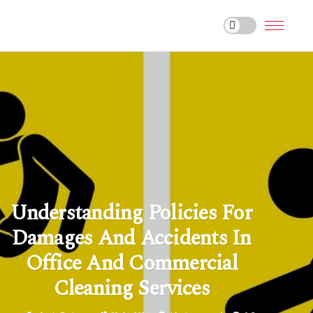
Understanding Policies For
Damages And Accidents In
Office And Commercial
Cleaning Services