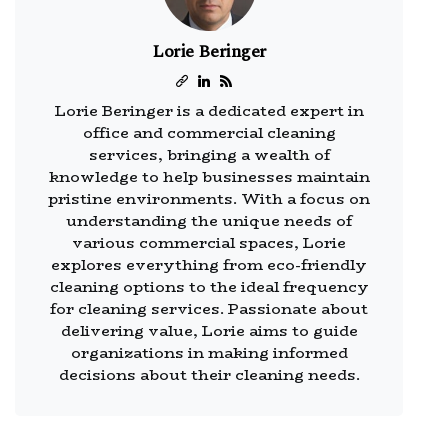
Lorie Beringer
Lorie Beringer is a dedicated expert in
office and commercial cleaning
services, bringing a wealth of
knowledge to help businesses maintain
pristine environments. With a focus on
understanding the unique needs of
various commercial spaces, Lorie
explores everything from eco-friendly
cleaning options to the ideal frequency
for cleaning services. Passionate about
delivering value, Lorie aims to guide
organizations in making informed
decisions about their cleaning needs.