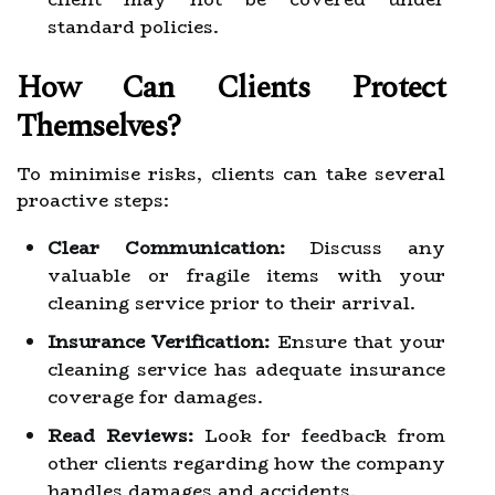
standard policies.
How Can Clients Protect
Themselves?
To minimise risks, clients can take several
proactive steps:
Clear Communication:
Discuss any
valuable or fragile items with your
cleaning service prior to their arrival.
Insurance Verification:
Ensure that your
cleaning service has adequate insurance
coverage for damages.
Read Reviews:
Look for feedback from
other clients regarding how the company
handles damages and accidents.