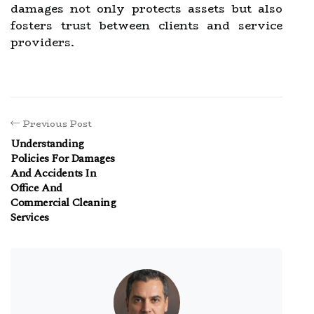
damages not only protects assets but also
fosters trust between clients and service
providers.
Previous Post
Understanding
Policies For Damages
And Accidents In
Office And
Commercial Cleaning
Services