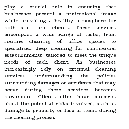
play a crucial role in ensuring that
businesses present a professional image
while providing a healthy atmosphere for
both staff and clients. These services
encompass a wide range of tasks, from
routine cleaning of office spaces to
specialised deep cleaning for commercial
establishments, tailored to meet the unique
needs of each client. As businesses
increasingly rely on external cleaning
services, understanding the policies
surrounding
damages
or
accidents
that may
occur during these services becomes
paramount. Clients often have concerns
about the potential risks involved, such as
damage to property or loss of items during
the cleaning process.